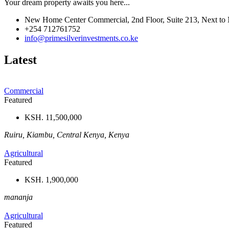
Your dream property awaits you here...
New Home Center Commercial, 2nd Floor, Suite 213, Next to 
+254 712761752
info@primesilverinvestments.co.ke
Latest
Commercial
Featured
KSH. 11,500,000
Ruiru, Kiambu, Central Kenya, Kenya
Agricultural
Featured
KSH. 1,900,000
mananja
Agricultural
Featured