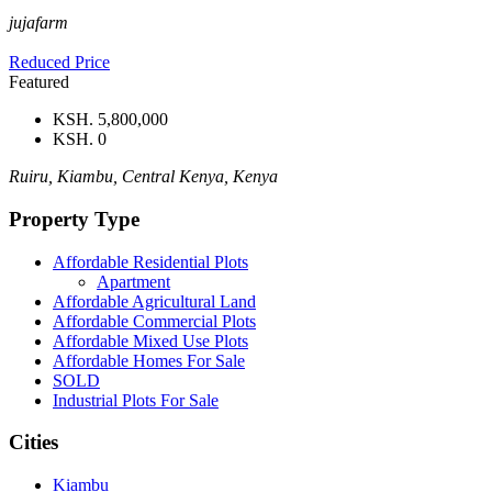
jujafarm
Reduced Price
Featured
KSH. 5,800,000
KSH. 0
Ruiru, Kiambu, Central Kenya, Kenya
Property Type
Affordable Residential Plots
Apartment
Affordable Agricultural Land
Affordable Commercial Plots
Affordable Mixed Use Plots
Affordable Homes For Sale
SOLD
Industrial Plots For Sale
Cities
Kiambu