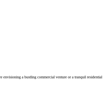
 envisioning a bustling commercial venture or a tranquil residential