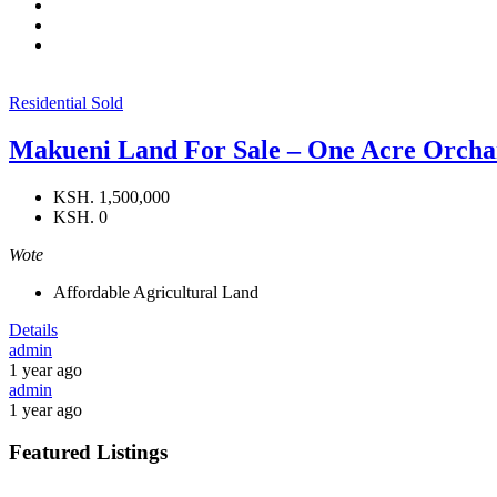
Residential
Sold
Makueni Land For Sale – One Acre Orchar
KSH. 1,500,000
KSH. 0
Wote
Affordable Agricultural Land
Details
admin
1 year ago
admin
1 year ago
Featured Listings