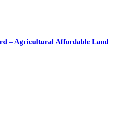
d – Agricultural Affordable Land