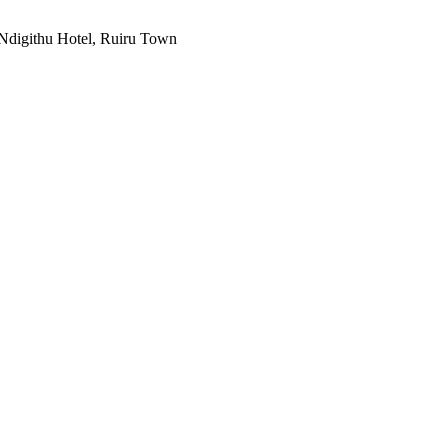
Ndigithu Hotel, Ruiru Town