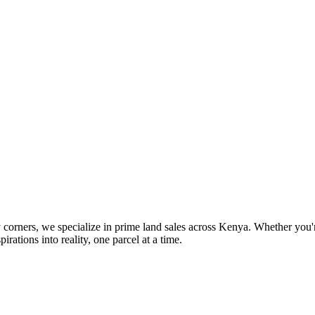
orners, we specialize in prime land sales across Kenya. Whether you're
pirations into reality, one parcel at a time.