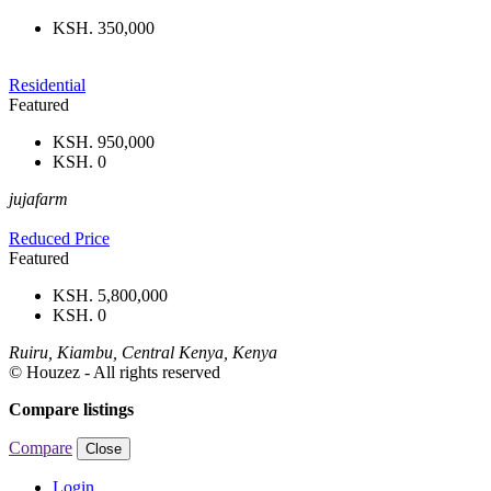
KSH. 350,000
Residential
Featured
KSH. 950,000
KSH. 0
jujafarm
Reduced Price
Featured
KSH. 5,800,000
KSH. 0
Ruiru, Kiambu, Central Kenya, Kenya
© Houzez - All rights reserved
Compare listings
Compare
Close
Login