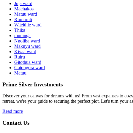
Juja ward
Machakos
Matuu ward
Rumuruti
Witeithie ward
Thika
muranga
Ngoliba ward
Makuyu ward
Kivaa ward
Ruiru
Gitothua ward
Gatongora ward
Matuu
Prime Silver Investments
Discover your canvas for dreams with us! From vast expanses to cozy c
retreat, we're your guide to securing the perfect plot. Let's turn your as
Read more
Contact Us