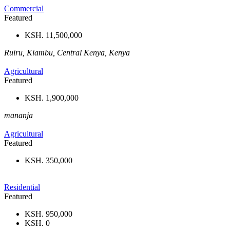
Commercial
Featured
KSH. 11,500,000
Ruiru, Kiambu, Central Kenya, Kenya
Agricultural
Featured
KSH. 1,900,000
mananja
Agricultural
Featured
KSH. 350,000
Residential
Featured
KSH. 950,000
KSH. 0