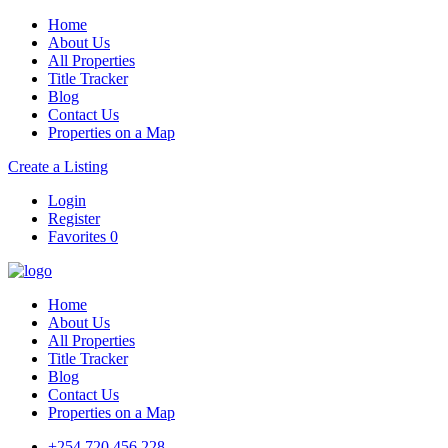
Home
About Us
All Properties
Title Tracker
Blog
Contact Us
Properties on a Map
Create a Listing
Login
Register
Favorites
0
Home
About Us
All Properties
Title Tracker
Blog
Contact Us
Properties on a Map
+254 720 456 228