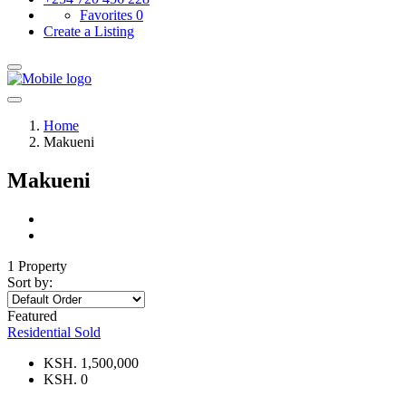
Favorites
0
Create a Listing
Home
Makueni
Makueni
1 Property
Sort by:
Featured
Residential
Sold
KSH. 1,500,000
KSH. 0