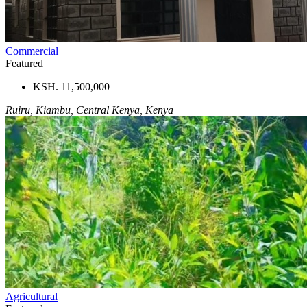
Commercial
Featured
KSH. 11,500,000
Ruiru, Kiambu, Central Kenya, Kenya
Agricultural