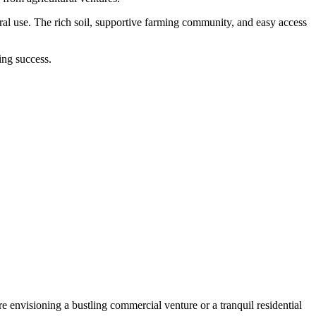
ral use. The rich soil, supportive farming community, and easy access
ing success.
 envisioning a bustling commercial venture or a tranquil residential