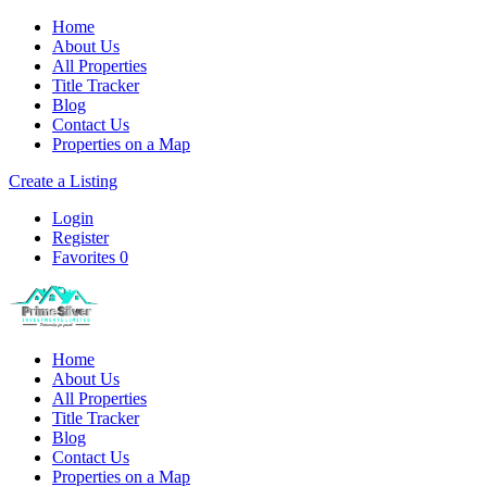
Home
About Us
All Properties
Title Tracker
Blog
Contact Us
Properties on a Map
Create a Listing
Login
Register
Favorites
0
Home
About Us
All Properties
Title Tracker
Blog
Contact Us
Properties on a Map