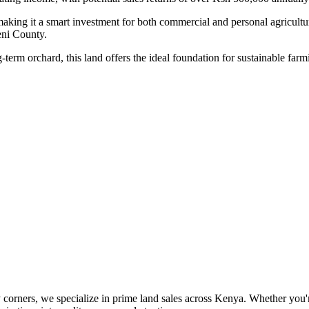
making it a smart investment for both commercial and personal agricultu
eni County.
-term orchard, this land offers the ideal foundation for sustainable farm
orners, we specialize in prime land sales across Kenya. Whether you're