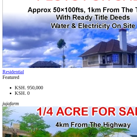
Residential
Featured
KSH. 950,000
KSH. 0
jujafarm