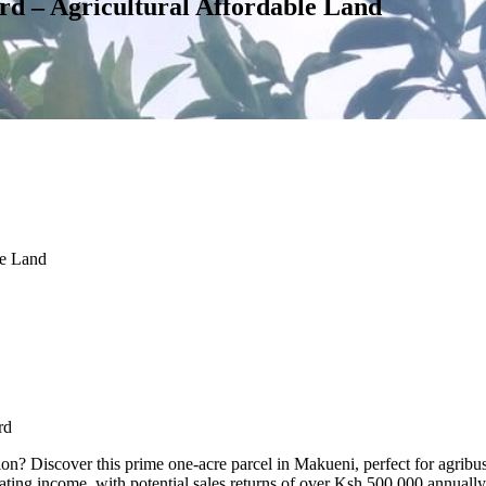
d – Agricultural Affordable Land
le Land
rd
ion? Discover this prime one-acre parcel in Makueni, perfect for agribu
nerating income, with potential sales returns of over Ksh 500,000 annually