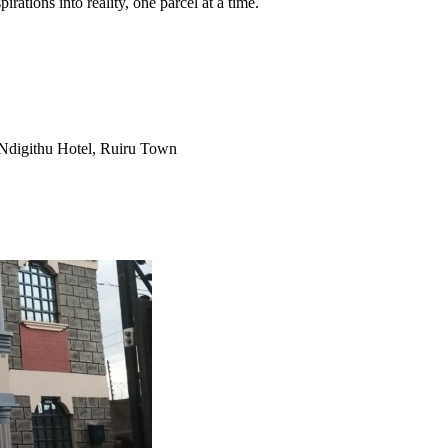
pirations into reality, one parcel at a time.
Ndigithu Hotel, Ruiru Town