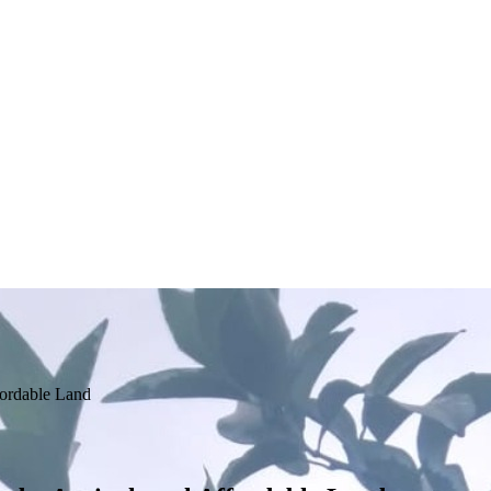
fordable Land