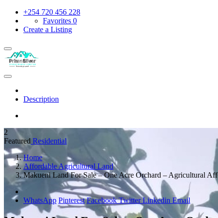
+254 720 456 228
Favorites
0
Create a Listing
Description
2
Featured
Residential
Home
Affordable Agricultural Land
Makueni Land For Sale – One Acre Orchard – Agricultural Af
WhatsApp
Pinterest
Facebook
Twitter
Linkedin
Email