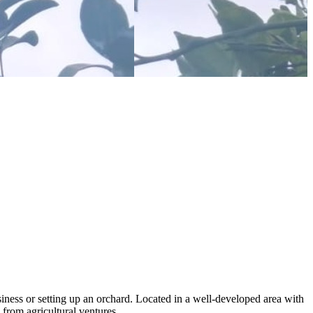
siness or setting up an orchard. Located in a well-developed area with
 from agricultural ventures.