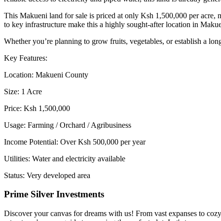
This Makueni land for sale is priced at only Ksh 1,500,000 per acre, 
to key infrastructure make this a highly sought-after location in Maku
Whether you’re planning to grow fruits, vegetables, or establish a long
Key Features:
Location: Makueni County
Size: 1 Acre
Price: Ksh 1,500,000
Usage: Farming / Orchard / Agribusiness
Income Potential: Over Ksh 500,000 per year
Utilities: Water and electricity available
Status: Very developed area
Prime Silver Investments
Discover your canvas for dreams with us! From vast expanses to cozy c