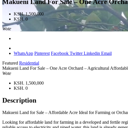
Makueni Land For Sale – One Acre Orchar
KSH. 1,500,000
KSH. 0
Wote
WhatsApp
Pinterest
Facebook
Twitter
Linkedin
Email
Featured
Residential
Makueni Land For Sale – One Acre Orchard – Agricultural Affordab
Wote
KSH. 1,500,000
KSH. 0
Description
Makueni Land for Sale – Affordable Acre Ideal for Farming or Orcha
Looking for affordable land for farming in a developed and fertile reg
reliable access to electricity and piped water, this land is already ge