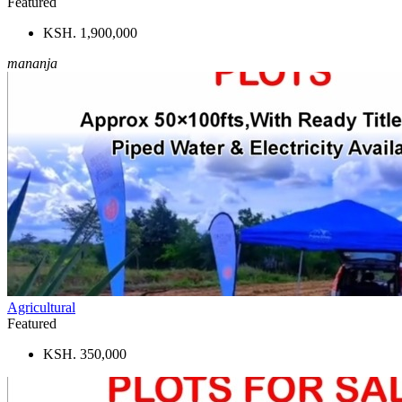
Featured
KSH. 1,900,000
mananja
Agricultural
Featured
KSH. 350,000