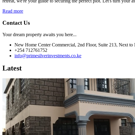
retreat, we're your guide to securing the perfect plot. Let's turn your as
Read more
Contact Us
Your dream property awaits you here...
New Home Center Commercial, 2nd Floor, Suite 213, Next to 
+254 712761752
info@primesilverinvestments.co.ke
Latest