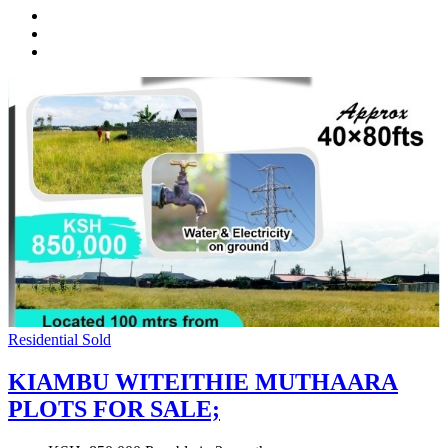
Residential
Sold
KIAMBU WITEITHIE MUTHAARA
PLOTS FOR SALE;