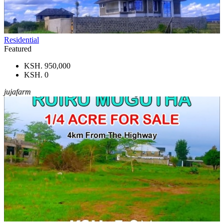
Residential
Featured
KSH. 950,000
KSH. 0
jujafarm