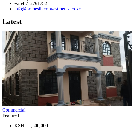
+254 712761752
info@primesilverinvestments.co.ke
Latest
Commercial
Featured
KSH. 11,500,000