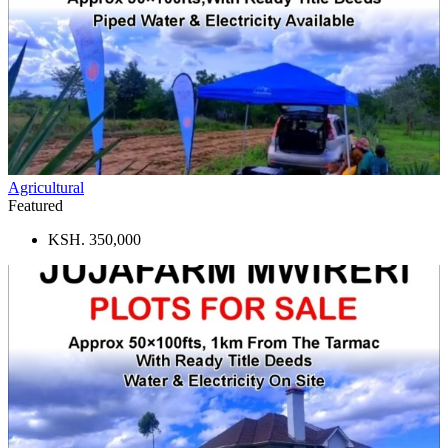
Agricultural
Featured
KSH. 350,000