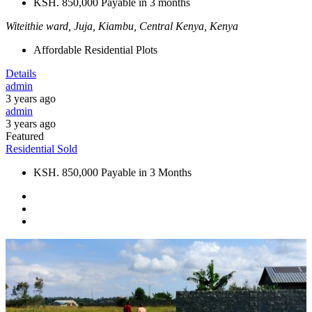
KSH. 850,000 Payable in 3 months
Witeithie ward, Juja, Kiambu, Central Kenya, Kenya
Affordable Residential Plots
Details
admin
3 years ago
admin
3 years ago
Featured
Residential
Sold
KSH. 850,000 Payable in 3 Months