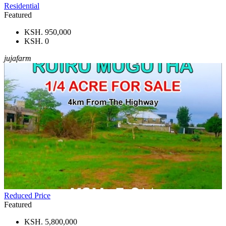
Residential
Featured
KSH. 950,000
KSH. 0
jujafarm
Reduced Price
Featured
KSH. 5,800,000