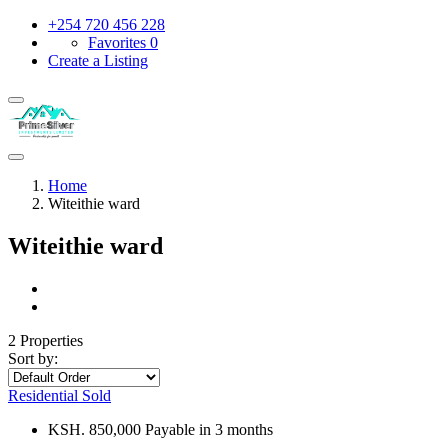
+254 720 456 228
Favorites
0
Create a Listing
Home
Witeithie ward
Witeithie ward
2 Properties
Sort by:
Residential
Sold
KSH. 850,000 Payable in 3 months