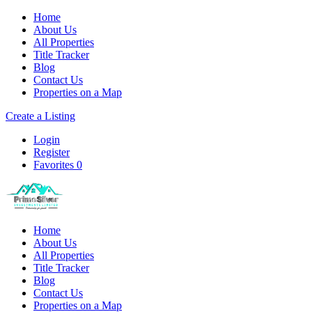
Home
About Us
All Properties
Title Tracker
Blog
Contact Us
Properties on a Map
Create a Listing
Login
Register
Favorites
0
Home
About Us
All Properties
Title Tracker
Blog
Contact Us
Properties on a Map