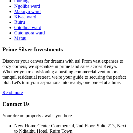
muranga
Ngoliba ward
Makuyu ward
Kivaa ward
Ruiru
Gitothua ward
Gatongora ward
Matuu
Prime Silver Investments
Discover your canvas for dreams with us! From vast expanses to
cozy corners, we specialize in prime land sales across Kenya.
Whether you're envisioning a bustling commercial venture or a
tranquil residential retreat, we're your guide to securing the perfect
plot. Let's turn your aspirations into reality, one parcel at a time.
Read more
Contact Us
Your dream property awaits you here...
New Home Center Commercial, 2nd Floor, Suite 213, Next
to Ndigithu Hotel, Ruiru Town