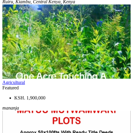
Ruiru, Kiambu, Central Kenya, Kenya
Agricultural
Featured
KSH. 1,900,000
mananja