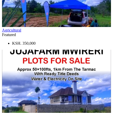
Agricultural
Featured
KSH. 350,000