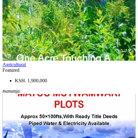
Agricultural
Featured
KSH. 1,900,000
mananja