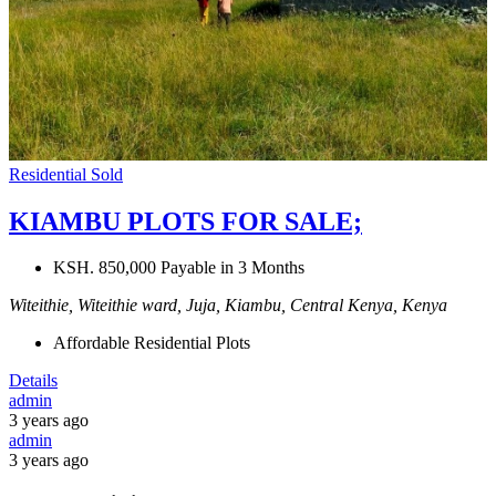
Residential
Sold
KIAMBU PLOTS FOR SALE;
KSH. 850,000 Payable in 3 Months
Witeithie, Witeithie ward, Juja, Kiambu, Central Kenya, Kenya
Affordable Residential Plots
Details
admin
3 years ago
admin
3 years ago