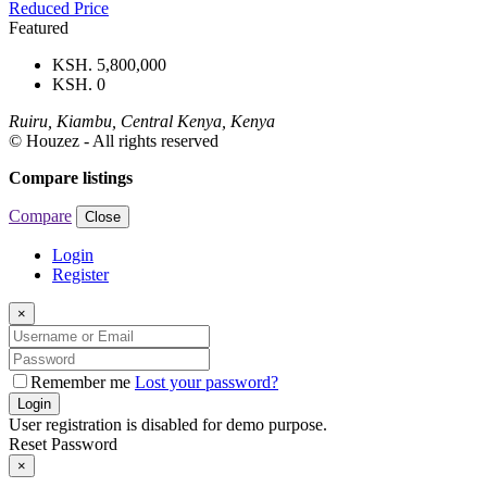
Reduced Price
Featured
KSH. 5,800,000
KSH. 0
Ruiru, Kiambu, Central Kenya, Kenya
© Houzez - All rights reserved
Compare listings
Compare
Close
Login
Register
×
Remember me
Lost your password?
Login
User registration is disabled for demo purpose.
Reset Password
×