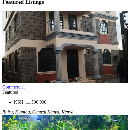
Featured Listings
Commercial
Featured
KSH. 11,500,000
Ruiru, Kiambu, Central Kenya, Kenya