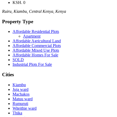
KSH. 0
Ruiru, Kiambu, Central Kenya, Kenya
Property Type
Affordable Residential Plots
Apartment
Affordable Agricultural Land
Affordable Commercial Plots
Affordable Mixed Use Plots
Affordable Homes For Sale
SOLD
Industrial Plots For Sale
Cities
Kiambu
Juja ward
Machakos
Matuu ward
Rumuruti
Witeithie ward
Thika