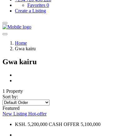
Favorites
0
Create a Listing
Home
Gwa kairu
Gwa kairu
1 Property
Sort by:
Featured
New Listing
Hot-offer
KSH. 5,200,000 CASH OFFER 5,100,000