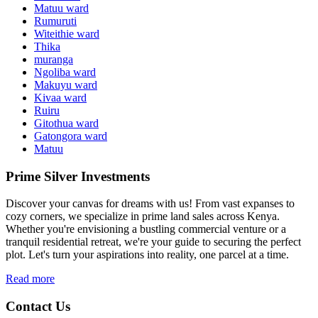
Matuu ward
Rumuruti
Witeithie ward
Thika
muranga
Ngoliba ward
Makuyu ward
Kivaa ward
Ruiru
Gitothua ward
Gatongora ward
Matuu
Prime Silver Investments
Discover your canvas for dreams with us! From vast expanses to
cozy corners, we specialize in prime land sales across Kenya.
Whether you're envisioning a bustling commercial venture or a
tranquil residential retreat, we're your guide to securing the perfect
plot. Let's turn your aspirations into reality, one parcel at a time.
Read more
Contact Us