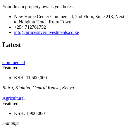
Your dream property awaits you here...
New Home Center Commercial, 2nd Floor, Suite 213, Next
to Ndigithu Hotel, Ruiru Town
+254 712761752
info@primesilverinvestments.co.ke
Latest
Commercial
Featured
KSH. 11,500,000
Ruiru, Kiambu, Central Kenya, Kenya
Agricultural
Featured
KSH. 1,900,000
mananja