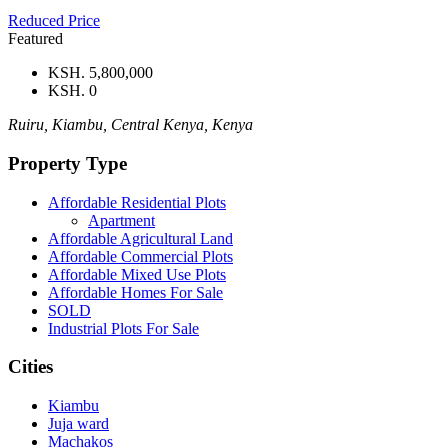
Reduced Price
Featured
KSH. 5,800,000
KSH. 0
Ruiru, Kiambu, Central Kenya, Kenya
Property Type
Affordable Residential Plots
Apartment
Affordable Agricultural Land
Affordable Commercial Plots
Affordable Mixed Use Plots
Affordable Homes For Sale
SOLD
Industrial Plots For Sale
Cities
Kiambu
Juja ward
Machakos