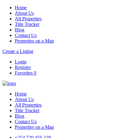
Home
About Us
All Properties
Title Tracker
Blog
Contact Us
Properties on a Map
Create a Listing
Login
Register
Favorites
0
Home
About Us
All Properties
Title Tracker
Blog
Contact Us
Properties on a Map
+254 720 456 228