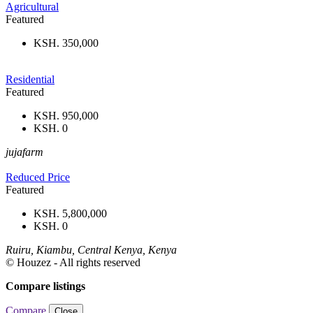
Agricultural
Featured
KSH. 350,000
Residential
Featured
KSH. 950,000
KSH. 0
jujafarm
Reduced Price
Featured
KSH. 5,800,000
KSH. 0
Ruiru, Kiambu, Central Kenya, Kenya
© Houzez - All rights reserved
Compare listings
Compare
Close