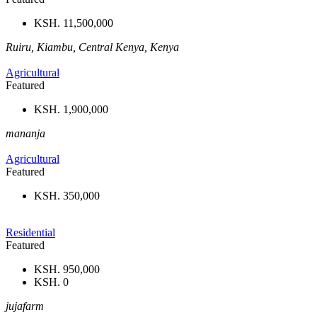
KSH. 11,500,000
Ruiru, Kiambu, Central Kenya, Kenya
Agricultural
Featured
KSH. 1,900,000
mananja
Agricultural
Featured
KSH. 350,000
Residential
Featured
KSH. 950,000
KSH. 0
jujafarm