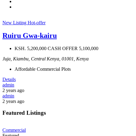
New Listing
Hot-offer
Ruiru Gwa-kairu
KSH. 5,200,000 CASH OFFER 5,100,000
Juja, Kiambu, Central Kenya, 01001, Kenya
Affordable Commercial Plots
Details
admin
2 years ago
admin
2 years ago
Featured Listings
Commercial
Featured