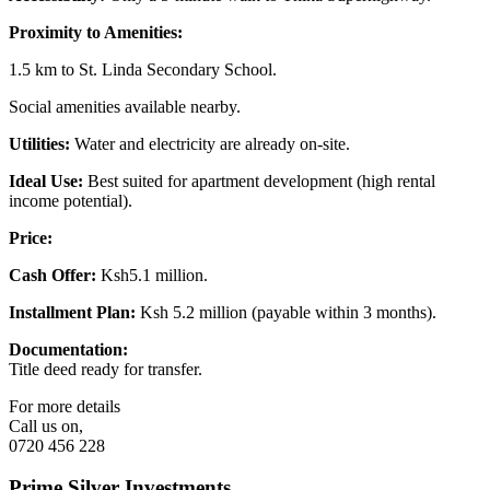
Proximity to Amenities:
1.5 km to St. Linda Secondary School.
Social amenities available nearby.
Utilities:
Water and electricity are already on-site.
Ideal Use:
Best suited for apartment development (high rental
income potential).
Price:
Cash Offer:
Ksh5.1 million.
Installment Plan:
Ksh 5.2 million (payable within 3 months).
Documentation:
Title deed ready for transfer.
For more details
Call us on,
0720 456 228
Prime Silver Investments