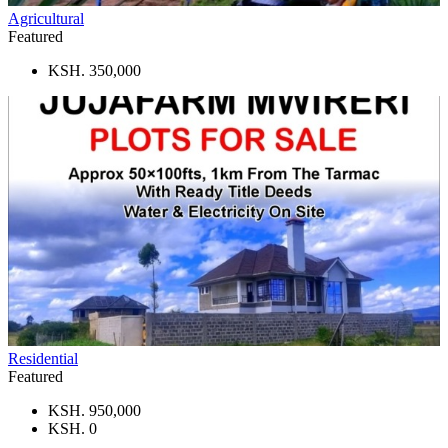
Agricultural
Featured
KSH. 350,000
Residential
Featured
KSH. 950,000
KSH. 0