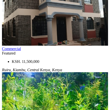
Commercial
Featured
KSH. 11,500,000
Ruiru, Kiambu, Central Kenya, Kenya