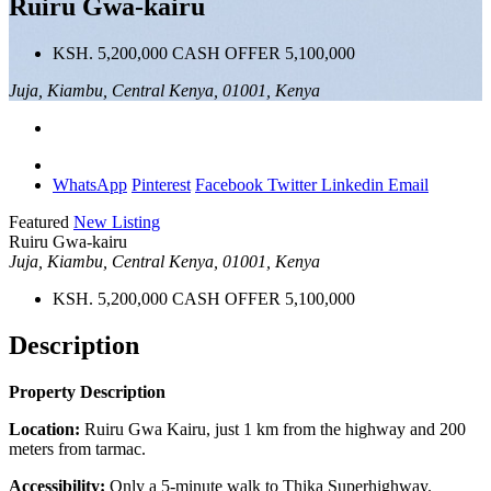
Ruiru Gwa-kairu
KSH. 5,200,000 CASH OFFER 5,100,000
Juja, Kiambu, Central Kenya, 01001, Kenya
WhatsApp
Pinterest
Facebook
Twitter
Linkedin
Email
Featured
New Listing
Ruiru Gwa-kairu
Juja, Kiambu, Central Kenya, 01001, Kenya
KSH. 5,200,000 CASH OFFER 5,100,000
Description
Property Description
Location:
Ruiru Gwa Kairu, just 1 km from the highway and 200
meters from tarmac.
Accessibility:
Only a 5-minute walk to Thika Superhighway.