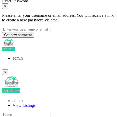
Reset Password
×
Please enter your username or email address. You will receive a link
to create a new password via email.
Get new password
admin
×
admin
View Listings