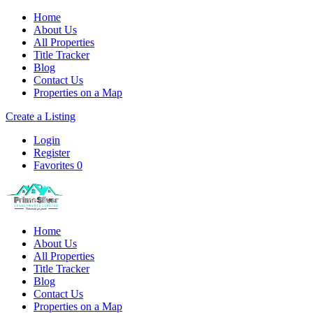
Home
About Us
All Properties
Title Tracker
Blog
Contact Us
Properties on a Map
Create a Listing
Login
Register
Favorites
0
Home
About Us
All Properties
Title Tracker
Blog
Contact Us
Properties on a Map