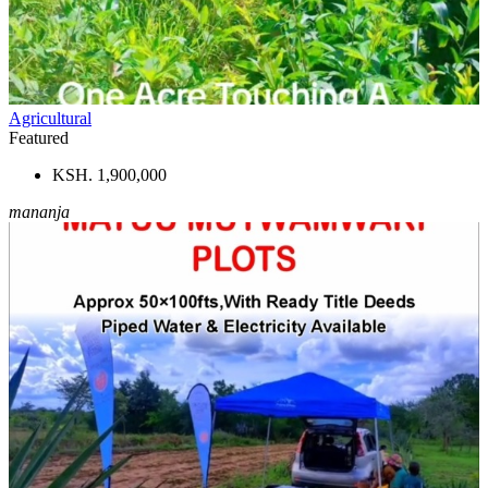
Agricultural
Featured
KSH. 1,900,000
mananja