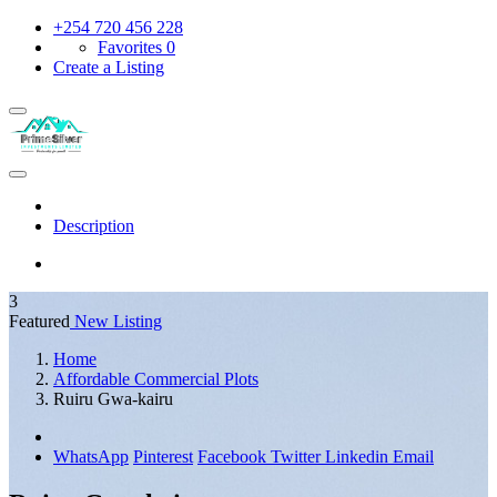
+254 720 456 228
Favorites
0
Create a Listing
Description
3
Featured
New Listing
Home
Affordable Commercial Plots
Ruiru Gwa-kairu
WhatsApp
Pinterest
Facebook
Twitter
Linkedin
Email