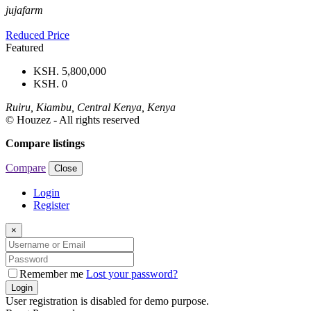
jujafarm
Reduced Price
Featured
KSH. 5,800,000
KSH. 0
Ruiru, Kiambu, Central Kenya, Kenya
© Houzez - All rights reserved
Compare listings
Compare
Close
Login
Register
×
Remember me
Lost your password?
Login
User registration is disabled for demo purpose.