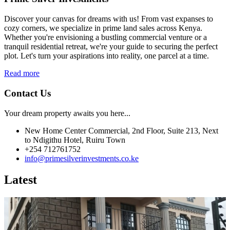
Discover your canvas for dreams with us! From vast expanses to
cozy corners, we specialize in prime land sales across Kenya.
Whether you're envisioning a bustling commercial venture or a
tranquil residential retreat, we're your guide to securing the perfect
plot. Let's turn your aspirations into reality, one parcel at a time.
Read more
Contact Us
Your dream property awaits you here...
New Home Center Commercial, 2nd Floor, Suite 213, Next
to Ndigithu Hotel, Ruiru Town
+254 712761752
info@primesilverinvestments.co.ke
Latest