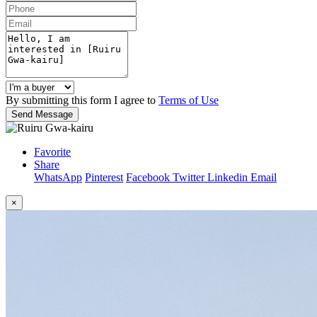
By submitting this form I agree to
Terms of Use
Send Message
Favorite
Share
WhatsApp
Pinterest
Facebook
Twitter
Linkedin
Email
×