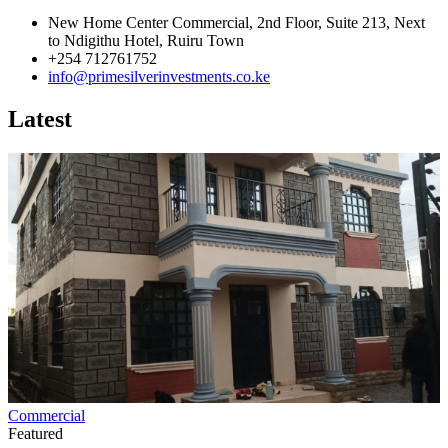
New Home Center Commercial, 2nd Floor, Suite 213, Next
to Ndigithu Hotel, Ruiru Town
+254 712761752
info@primesilverinvestments.co.ke
Latest
Commercial
Featured