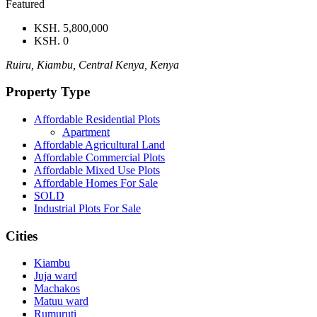
Featured
KSH. 5,800,000
KSH. 0
Ruiru, Kiambu, Central Kenya, Kenya
Property Type
Affordable Residential Plots
Apartment
Affordable Agricultural Land
Affordable Commercial Plots
Affordable Mixed Use Plots
Affordable Homes For Sale
SOLD
Industrial Plots For Sale
Cities
Kiambu
Juja ward
Machakos
Matuu ward
Rumuruti