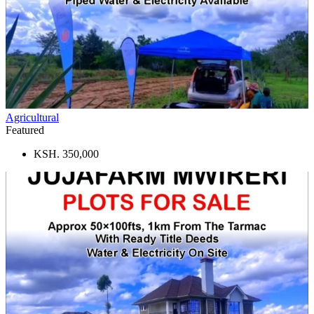
Agricultural
Featured
KSH. 350,000