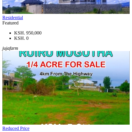
Residential
Featured
KSH. 950,000
KSH. 0
jujafarm
Reduced Price