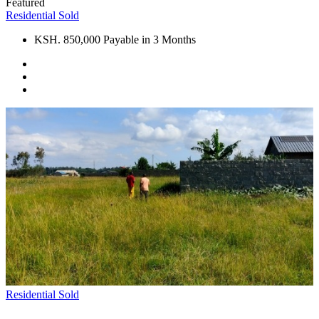
Featured
Residential
Sold
KSH. 850,000 Payable in 3 Months
Residential
Sold