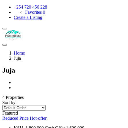
+254 720 456 228
Favorites
0
Create a Listing
Home
Juja
Juja
4 Properties
Sort by:
Featured
Reduced Price
Hot-offer
KSH. 1,800,000 Cash Offer 1,600,000