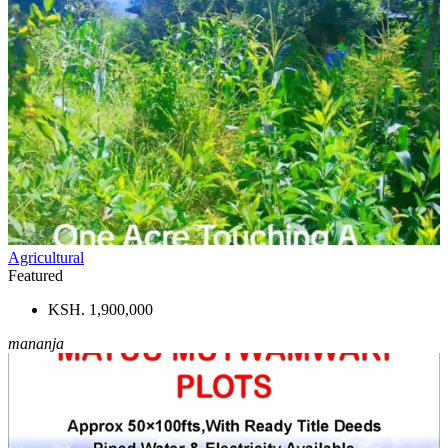
Agricultural
Featured
KSH. 1,900,000
mananja