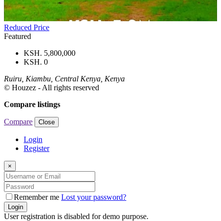
Reduced Price
Featured
KSH. 5,800,000
KSH. 0
Ruiru, Kiambu, Central Kenya, Kenya
© Houzez - All rights reserved
Compare listings
Compare
Close
Login
Register
×
Remember me
Lost your password?
Login
User registration is disabled for demo purpose.