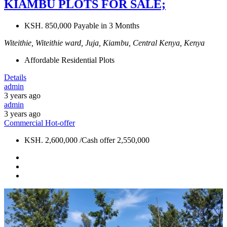
KIAMBU PLOTS FOR SALE;
KSH. 850,000 Payable in 3 Months
Witeithie, Witeithie ward, Juja, Kiambu, Central Kenya, Kenya
Affordable Residential Plots
Details
admin
3 years ago
admin
3 years ago
Commercial
Hot-offer
KSH. 2,600,000 /Cash offer 2,550,000