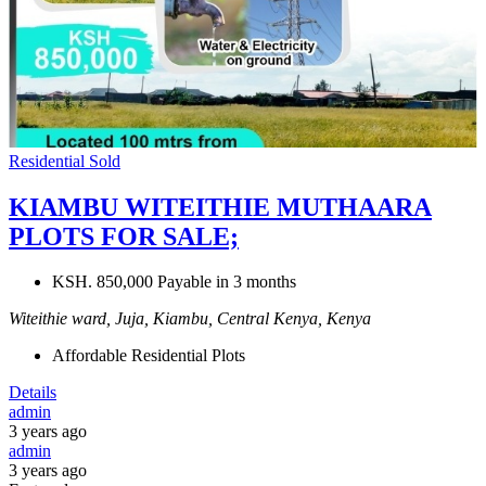
Residential
Sold
KIAMBU WITEITHIE MUTHAARA
PLOTS FOR SALE;
KSH. 850,000 Payable in 3 months
Witeithie ward, Juja, Kiambu, Central Kenya, Kenya
Affordable Residential Plots
Details
admin
3 years ago
admin
3 years ago