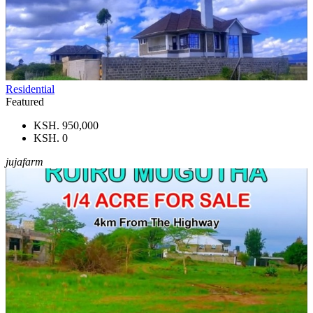
Residential
Featured
KSH. 950,000
KSH. 0
jujafarm