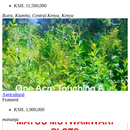
KSH. 11,500,000
Ruiru, Kiambu, Central Kenya, Kenya
Agricultural
Featured
KSH. 1,900,000
mananja