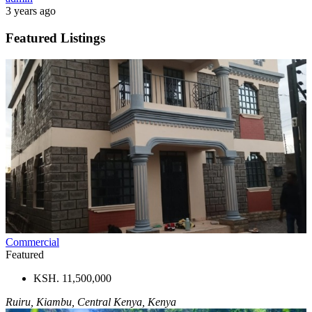
3 years ago
Featured Listings
Commercial
Featured
KSH. 11,500,000
Ruiru, Kiambu, Central Kenya, Kenya