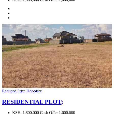
Reduced Price
Hot-offer
RESIDENTIAL PLOT;
KSH. 1,800,000 Cash Offer 1,600,000