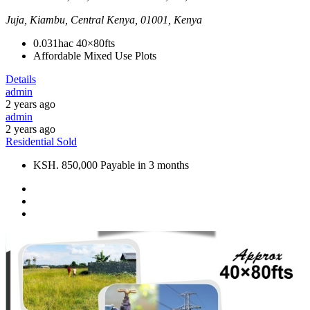
Juja, Kiambu, Central Kenya, 01001, Kenya
0.031hac
40×80fts
Affordable Mixed Use Plots
Details
admin
2 years ago
admin
2 years ago
Residential
Sold
KSH. 850,000 Payable in 3 months