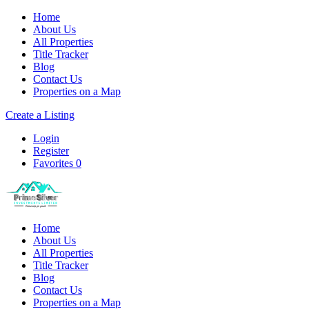
Home
About Us
All Properties
Title Tracker
Blog
Contact Us
Properties on a Map
Create a Listing
Login
Register
Favorites
0
Home
About Us
All Properties
Title Tracker
Blog
Contact Us
Properties on a Map