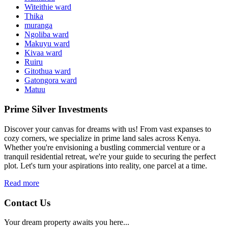
Witeithie ward
Thika
muranga
Ngoliba ward
Makuyu ward
Kivaa ward
Ruiru
Gitothua ward
Gatongora ward
Matuu
Prime Silver Investments
Discover your canvas for dreams with us! From vast expanses to
cozy corners, we specialize in prime land sales across Kenya.
Whether you're envisioning a bustling commercial venture or a
tranquil residential retreat, we're your guide to securing the perfect
plot. Let's turn your aspirations into reality, one parcel at a time.
Read more
Contact Us
Your dream property awaits you here...