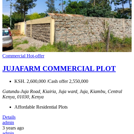
Commercial
Hot-offer
JUJAFARM COMMERCIAL PLOT
KSH. 2,600,000 /Cash offer 2,550,000
Gatundu-Juja Road, Kiairia, Juja ward, Juja, Kiambu, Central
Kenya, 01030, Kenya
Affordable Residential Plots
Details
admin
3 years ago
admin