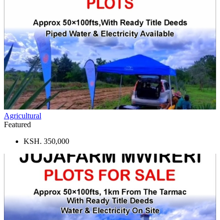
Agricultural
Featured
KSH. 350,000