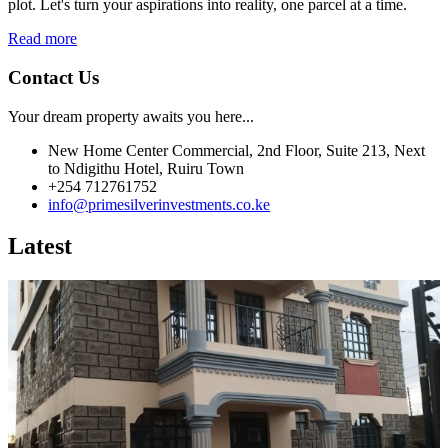
plot. Let's turn your aspirations into reality, one parcel at a time.
Read more
Contact Us
Your dream property awaits you here...
New Home Center Commercial, 2nd Floor, Suite 213, Next
to Ndigithu Hotel, Ruiru Town
+254 712761752
info@primesilverinvestments.co.ke
Latest