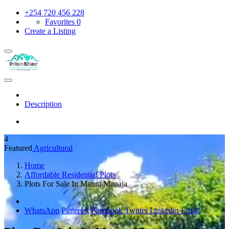
+254 720 456 228
Favorites
0
Create a Listing
Description
4
Featured
Agricultural
Home
Affordable Residential Plots
Plots For Sale In Matuu Manaja
WhatsApp
Pinterest
Facebook
Twitter
Linkedin
Email