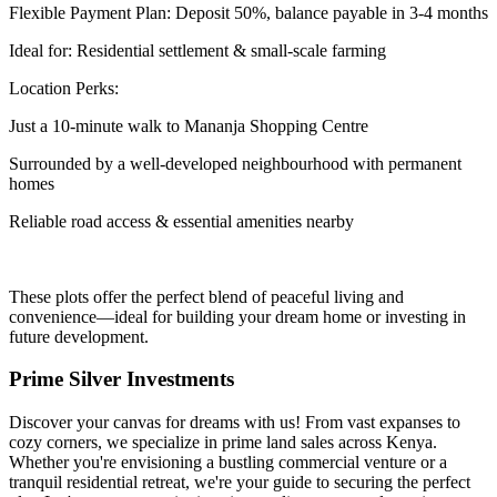
Flexible Payment Plan: Deposit 50%, balance payable in 3-4 months
Ideal for: Residential settlement & small-scale farming
Location Perks:
Just a 10-minute walk to Mananja Shopping Centre
Surrounded by a well-developed neighbourhood with permanent
homes
Reliable road access & essential amenities nearby
These plots offer the perfect blend of peaceful living and
convenience—ideal for building your dream home or investing in
future development.
Prime Silver Investments
Discover your canvas for dreams with us! From vast expanses to
cozy corners, we specialize in prime land sales across Kenya.
Whether you're envisioning a bustling commercial venture or a
tranquil residential retreat, we're your guide to securing the perfect