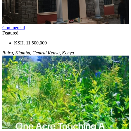
Commercial
Featured
KSH. 11,500,000
Ruiru, Kiambu, Central Kenya, Kenya