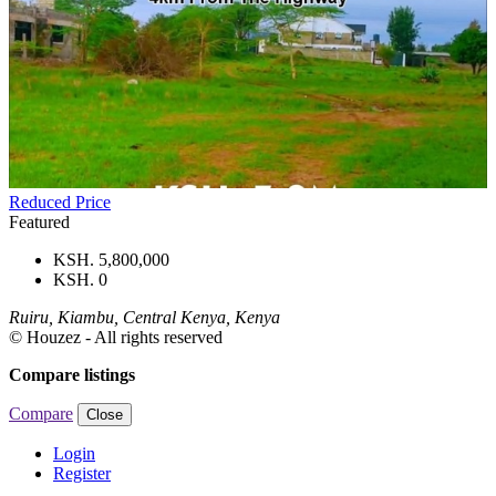
Reduced Price
Featured
KSH. 5,800,000
KSH. 0
Ruiru, Kiambu, Central Kenya, Kenya
© Houzez - All rights reserved
Compare listings
Compare
Close
Login
Register