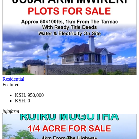
Residential
Featured
KSH. 950,000
KSH. 0
jujafarm