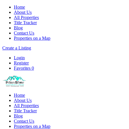
Home
About Us
All Properties
Title Tracker
Blog
Contact Us
Properties on a Map
Create a Listing
Login
Register
Favorites
0
Home
About Us
All Properties
Title Tracker
Blog
Contact Us
Properties on a Map