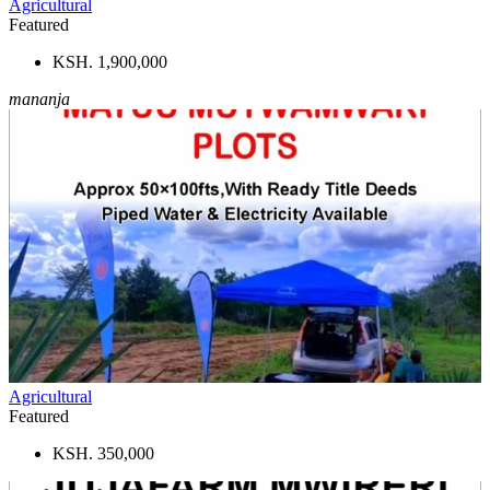
Agricultural
Featured
KSH. 1,900,000
mananja
Agricultural
Featured
KSH. 350,000