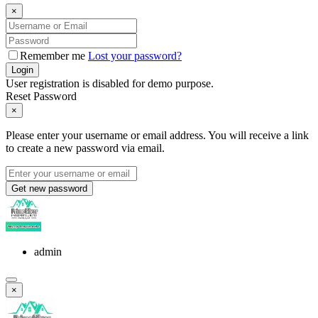
×
Remember me
Lost your password?
Login
User registration is disabled for demo purpose.
Reset Password
×
Please enter your username or email address. You will receive a link
to create a new password via email.
Get new password
admin
×