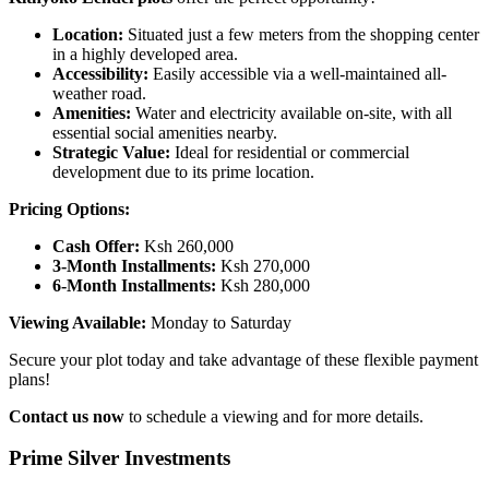
Location:
Situated just a few meters from the shopping center
in a highly developed area.
Accessibility:
Easily accessible via a well-maintained all-
weather road.
Amenities:
Water and electricity available on-site, with all
essential social amenities nearby.
Strategic Value:
Ideal for residential or commercial
development due to its prime location.
Pricing Options:
Cash Offer:
Ksh 260,000
3-Month Installments:
Ksh 270,000
6-Month Installments:
Ksh 280,000
Viewing Available:
Monday to Saturday
Secure your plot today and take advantage of these flexible payment
plans!
Contact us now
to schedule a viewing and for more details.
Prime Silver Investments