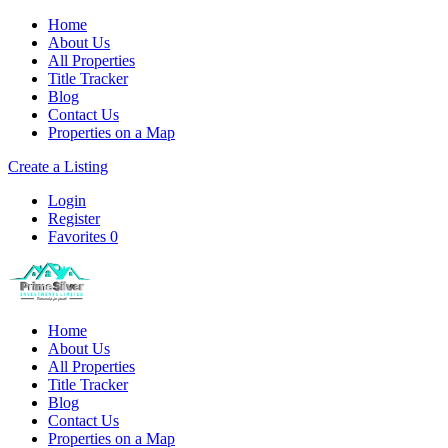
Home
About Us
All Properties
Title Tracker
Blog
Contact Us
Properties on a Map
Create a Listing
Login
Register
Favorites
0
Home
About Us
All Properties
Title Tracker
Blog
Contact Us
Properties on a Map