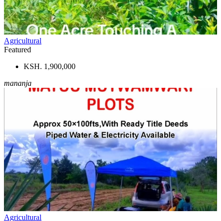
Agricultural
Featured
KSH. 1,900,000
mananja
Agricultural