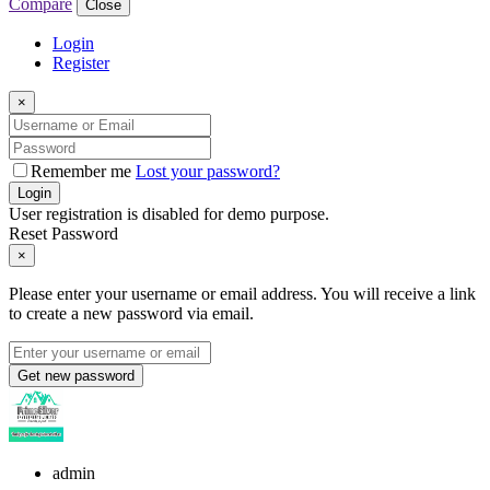
Compare
Close
Login
Register
×
Remember me
Lost your password?
Login
User registration is disabled for demo purpose.
Reset Password
×
Please enter your username or email address. You will receive a link
to create a new password via email.
Get new password
admin