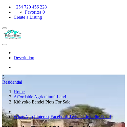
+254 720 456 228
Favorites
0
Create a Listing
Description
3
Residential
Home
Affordable Agricultural Land
Kithyoko Eendei Plots For Sale
WhatsApp
Pinterest
Facebook
Twitter
Linkedin
Email