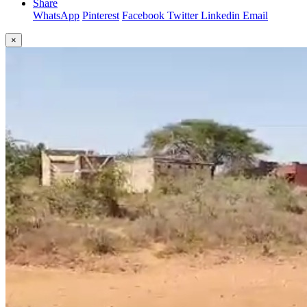
Share
WhatsApp
Pinterest
Facebook
Twitter
Linkedin
Email
×