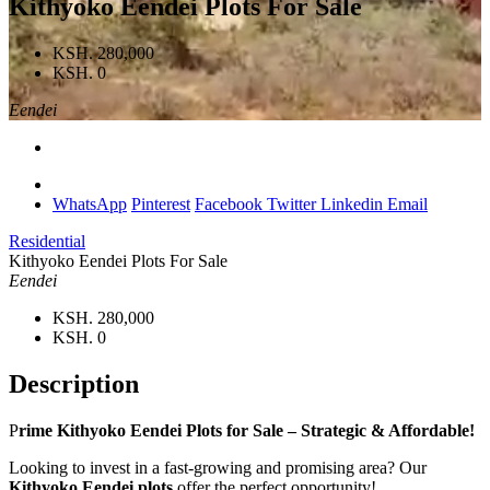
Kithyoko Eendei Plots For Sale
KSH. 280,000
KSH. 0
Eendei
WhatsApp
Pinterest
Facebook
Twitter
Linkedin
Email
Residential
Kithyoko Eendei Plots For Sale
Eendei
KSH. 280,000
KSH. 0
Description
P
rime Kithyoko Eendei Plots for Sale – Strategic & Affordable!
Looking to invest in a fast-growing and promising area? Our
Kithyoko Eendei plots
offer the perfect opportunity!