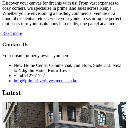
Discover your canvas for dreams with us! From vast expanses to
cozy corners, we specialize in prime land sales across Kenya.
Whether you're envisioning a bustling commercial venture or a
tranquil residential retreat, we're your guide to securing the perfect
plot. Let's turn your aspirations into reality, one parcel at a time.
Read more
Contact Us
Your dream property awaits you here...
New Home Center Commercial, 2nd Floor, Suite 213, Next
to Ndigithu Hotel, Ruiru Town
+254 712761752
info@primesilverinvestments.co.ke
Latest