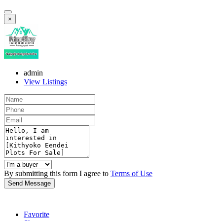
×
admin
View Listings
By submitting this form I agree to
Terms of Use
Send Message
Favorite