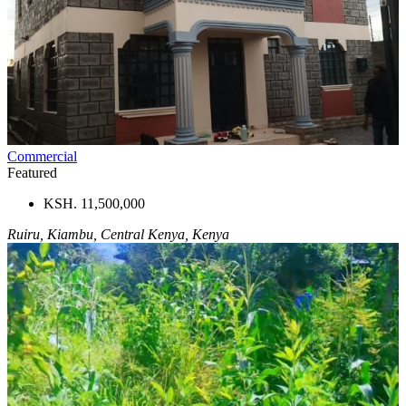
Commercial
Featured
KSH. 11,500,000
Ruiru, Kiambu, Central Kenya, Kenya