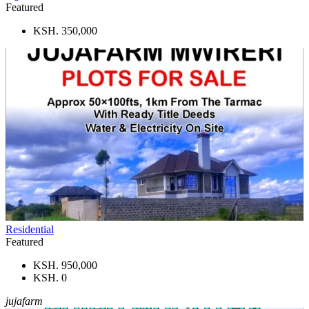
Featured
KSH. 350,000
Residential
Featured
KSH. 950,000
KSH. 0
jujafarm