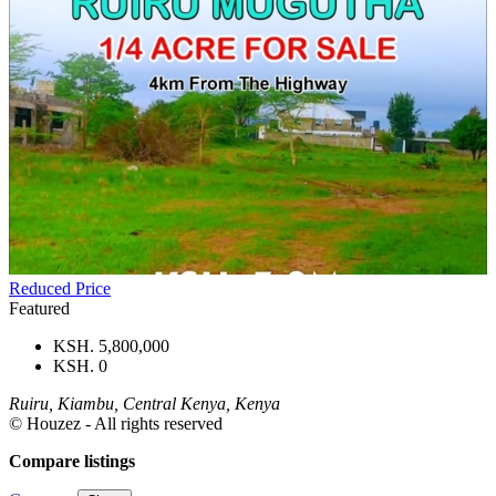
Reduced Price
Featured
KSH. 5,800,000
KSH. 0
Ruiru, Kiambu, Central Kenya, Kenya
© Houzez - All rights reserved
Compare listings