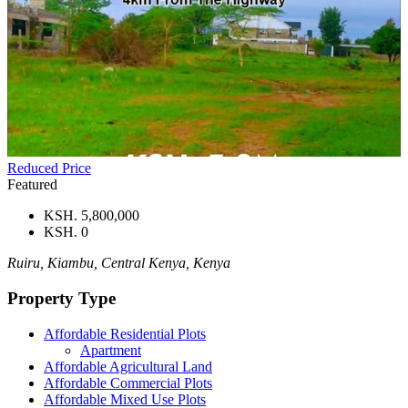
Reduced Price
Featured
KSH. 5,800,000
KSH. 0
Ruiru, Kiambu, Central Kenya, Kenya
Property Type
Affordable Residential Plots
Apartment
Affordable Agricultural Land
Affordable Commercial Plots
Affordable Mixed Use Plots