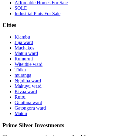
Affordable Homes For Sale
SOLD
Industrial Plots For Sale
Cities
Kiambu
Juja ward
Machakos
Matuu ward
Rumuruti
Witeithie ward
Thika
muranga
Ngoliba ward
Makuyu ward
Kivaa ward
Ruiru
Gitothua ward
Gatongora ward
Matuu
Prime Silver Investments