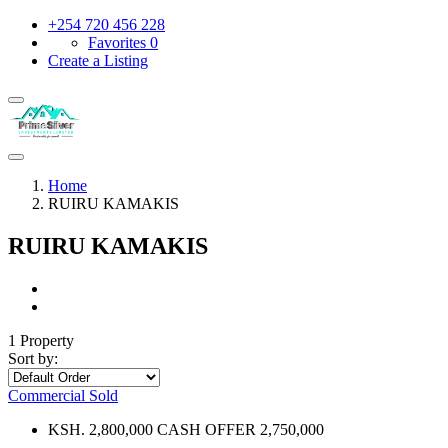
+254 720 456 228
Favorites
0
Create a Listing
Home
RUIRU KAMAKIS
RUIRU KAMAKIS
1 Property
Sort by:
Commercial
Sold
KSH. 2,800,000 CASH OFFER 2,750,000