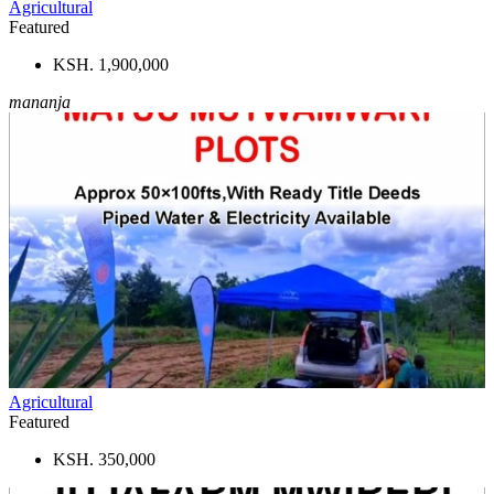
Agricultural
Featured
KSH. 1,900,000
mananja
Agricultural
Featured
KSH. 350,000