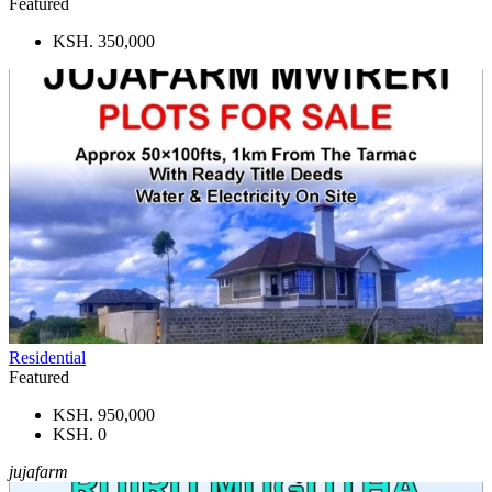
Featured
KSH. 350,000
Residential
Featured
KSH. 950,000
KSH. 0
jujafarm