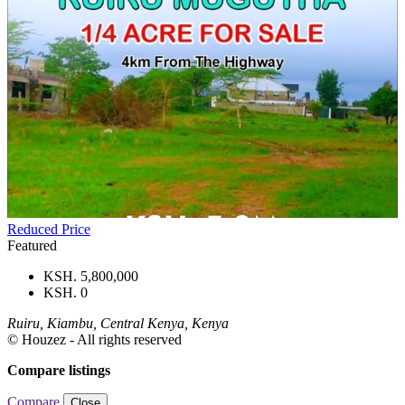
Reduced Price
Featured
KSH. 5,800,000
KSH. 0
Ruiru, Kiambu, Central Kenya, Kenya
© Houzez - All rights reserved
Compare listings
Compare
Close