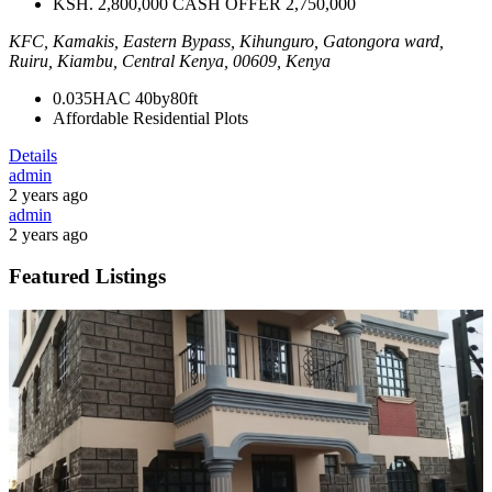
KSH. 2,800,000 CASH OFFER 2,750,000
KFC, Kamakis, Eastern Bypass, Kihunguro, Gatongora ward,
Ruiru, Kiambu, Central Kenya, 00609, Kenya
0.035HAC
40by80ft
Affordable Residential Plots
Details
admin
2 years ago
admin
2 years ago
Featured Listings