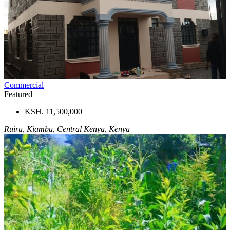
Commercial
Featured
KSH. 11,500,000
Ruiru, Kiambu, Central Kenya, Kenya