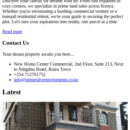
Discover your canvas for dreams with us! From vast expanses to
cozy corners, we specialize in prime land sales across Kenya.
Whether you're envisioning a bustling commercial venture or a
tranquil residential retreat, we're your guide to securing the perfect
plot. Let's turn your aspirations into reality, one parcel at a time.
Read more
Contact Us
Your dream property awaits you here...
New Home Center Commercial, 2nd Floor, Suite 213, Next
to Ndigithu Hotel, Ruiru Town
+254 712761752
info@primesilverinvestments.co.ke
Latest