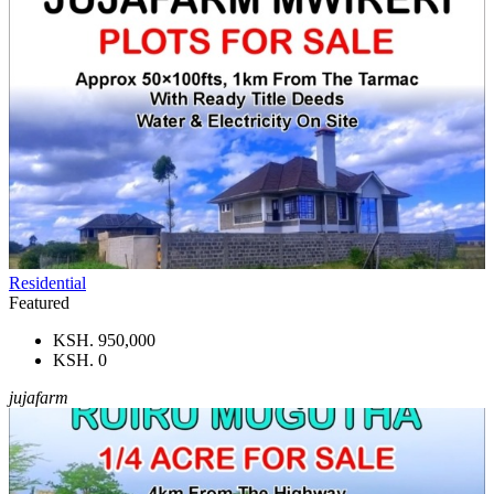
Residential
Featured
KSH. 950,000
KSH. 0
jujafarm