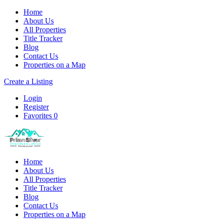
Home
About Us
All Properties
Title Tracker
Blog
Contact Us
Properties on a Map
Create a Listing
Login
Register
Favorites
0
Home
About Us
All Properties
Title Tracker
Blog
Contact Us
Properties on a Map