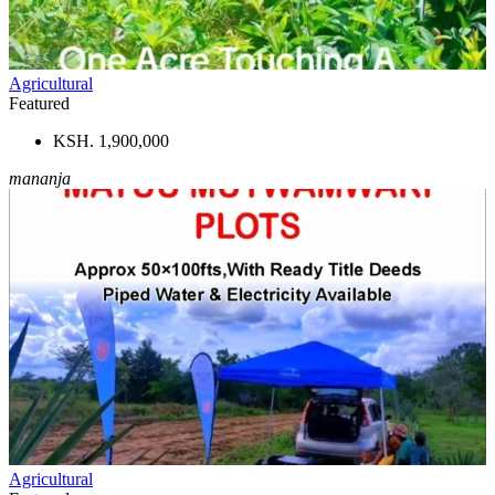
Agricultural
Featured
KSH. 1,900,000
mananja
Agricultural