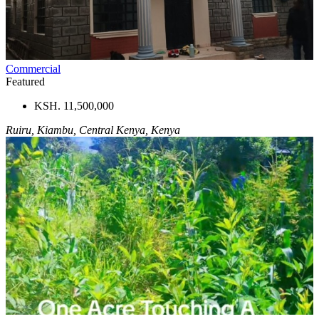
Commercial
Featured
KSH. 11,500,000
Ruiru, Kiambu, Central Kenya, Kenya