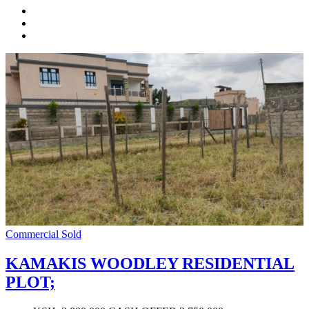
Commercial
Sold
KAMAKIS WOODLEY RESIDENTIAL
PLOT;