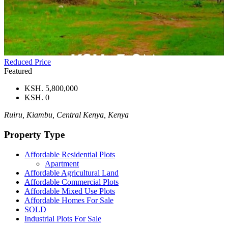
Reduced Price
Featured
KSH. 5,800,000
KSH. 0
Ruiru, Kiambu, Central Kenya, Kenya
Property Type
Affordable Residential Plots
Apartment
Affordable Agricultural Land
Affordable Commercial Plots
Affordable Mixed Use Plots
Affordable Homes For Sale
SOLD
Industrial Plots For Sale