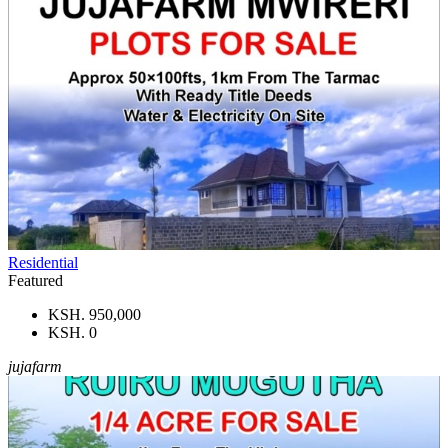
Residential
Featured
KSH. 950,000
KSH. 0
jujafarm