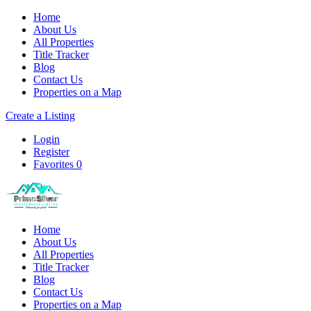
Home
About Us
All Properties
Title Tracker
Blog
Contact Us
Properties on a Map
Create a Listing
Login
Register
Favorites
0
Home
About Us
All Properties
Title Tracker
Blog
Contact Us
Properties on a Map