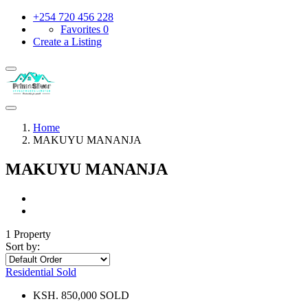
+254 720 456 228
Favorites
0
Create a Listing
Home
MAKUYU MANANJA
MAKUYU MANANJA
1 Property
Sort by:
Residential
Sold
KSH. 850,000 SOLD