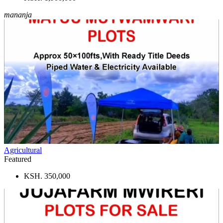
mananja
Agricultural
Featured
KSH. 350,000