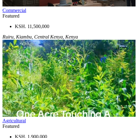
Commercial
Featured
KSH. 11,500,000
Ruiru, Kiambu, Central Kenya, Kenya
Agricultural
Featured
KSH. 1,900,000