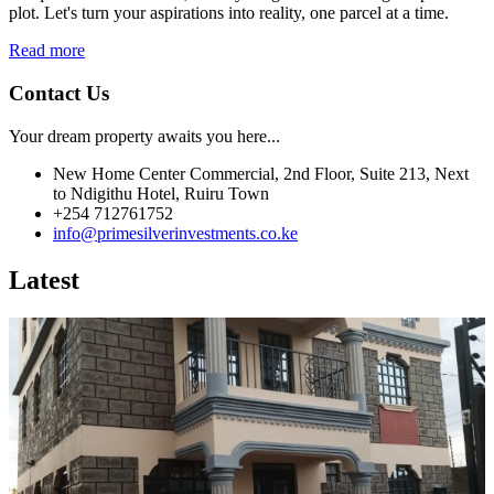
plot. Let's turn your aspirations into reality, one parcel at a time.
Read more
Contact Us
Your dream property awaits you here...
New Home Center Commercial, 2nd Floor, Suite 213, Next
to Ndigithu Hotel, Ruiru Town
+254 712761752
info@primesilverinvestments.co.ke
Latest