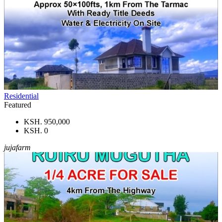
Residential
Featured
KSH. 950,000
KSH. 0
jujafarm