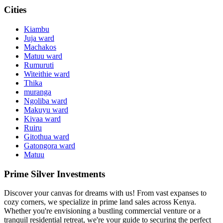
Cities
Kiambu
Juja ward
Machakos
Matuu ward
Rumuruti
Witeithie ward
Thika
muranga
Ngoliba ward
Makuyu ward
Kivaa ward
Ruiru
Gitothua ward
Gatongora ward
Matuu
Prime Silver Investments
Discover your canvas for dreams with us! From vast expanses to
cozy corners, we specialize in prime land sales across Kenya.
Whether you're envisioning a bustling commercial venture or a
tranquil residential retreat, we're your guide to securing the perfect