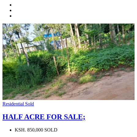
Residential
Sold
HALF ACRE FOR SALE;
KSH. 850,000 SOLD