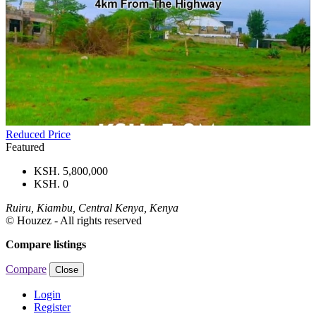
Reduced Price
Featured
KSH. 5,800,000
KSH. 0
Ruiru, Kiambu, Central Kenya, Kenya
© Houzez - All rights reserved
Compare listings
Compare
Close
Login
Register