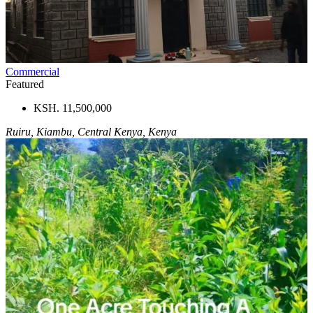
Commercial
Featured
KSH. 11,500,000
Ruiru, Kiambu, Central Kenya, Kenya