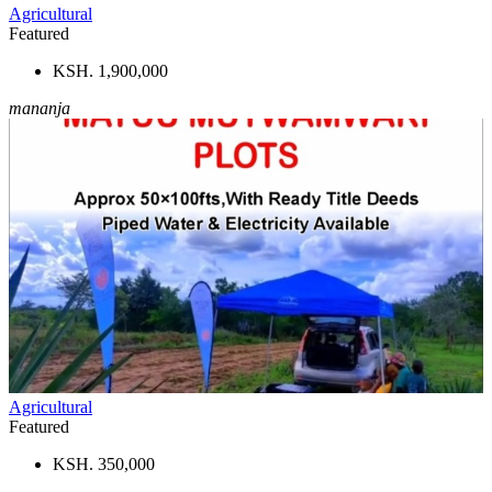
Agricultural
Featured
KSH. 1,900,000
mananja
Agricultural
Featured
KSH. 350,000