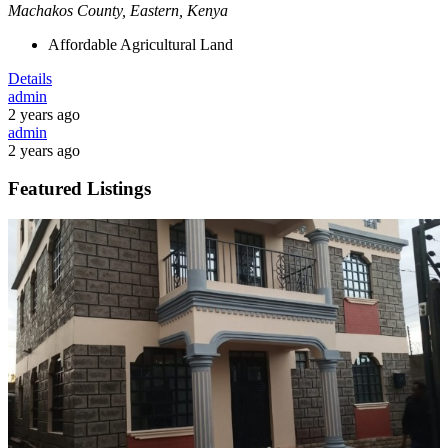
Machakos County, Eastern, Kenya
Affordable Agricultural Land
Details
admin
2 years ago
admin
2 years ago
Featured Listings