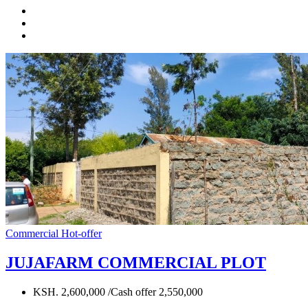
Commercial
Hot-offer
JUJAFARM COMMERCIAL PLOT
KSH. 2,600,000 /Cash offer 2,550,000