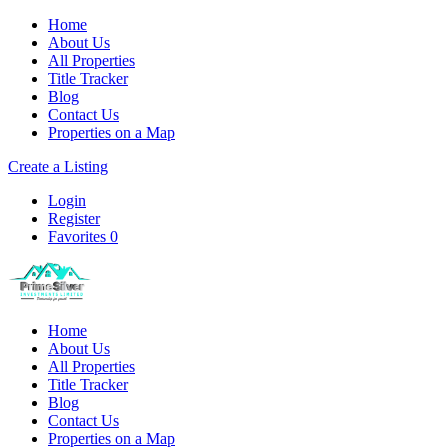
Home
About Us
All Properties
Title Tracker
Blog
Contact Us
Properties on a Map
Create a Listing
Login
Register
Favorites
0
Home
About Us
All Properties
Title Tracker
Blog
Contact Us
Properties on a Map