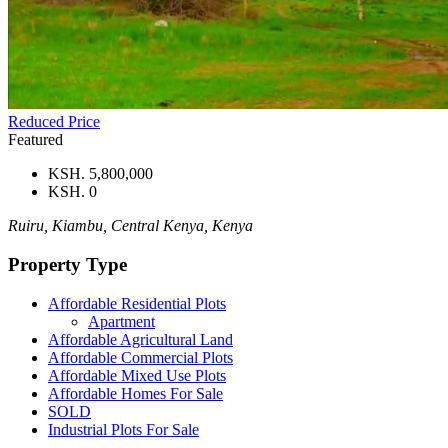
Reduced Price
Featured
KSH. 5,800,000
KSH. 0
Ruiru, Kiambu, Central Kenya, Kenya
Property Type
Affordable Residential Plots
Apartment
Affordable Agricultural Land
Affordable Commercial Plots
Affordable Mixed Use Plots
Affordable Homes For Sale
SOLD
Industrial Plots For Sale