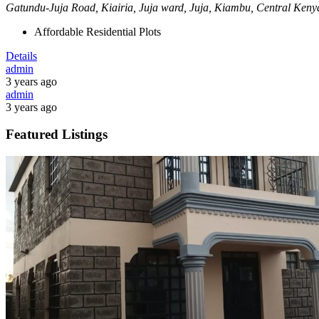
Gatundu-Juja Road, Kiairia, Juja ward, Juja, Kiambu, Central Ken
Affordable Residential Plots
Details
admin
3 years ago
admin
3 years ago
Featured Listings