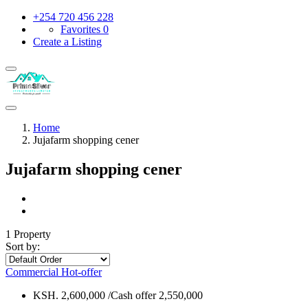
+254 720 456 228
Favorites
0
Create a Listing
Home
Jujafarm shopping cener
Jujafarm shopping cener
1 Property
Sort by:
Commercial
Hot-offer
KSH. 2,600,000 /Cash offer 2,550,000