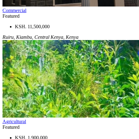
Commercial
Featured
KSH. 11,500,000
Ruiru, Kiambu, Central Kenya, Kenya
Agricultural
Featured
KSH. 1,900,000