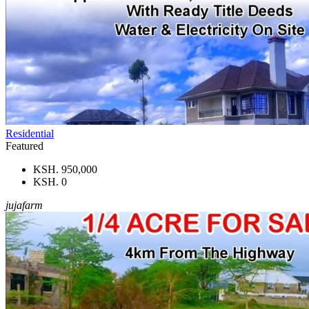
Residential
Featured
KSH. 950,000
KSH. 0
jujafarm