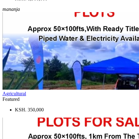
mananja
Agricultural
Featured
KSH. 350,000