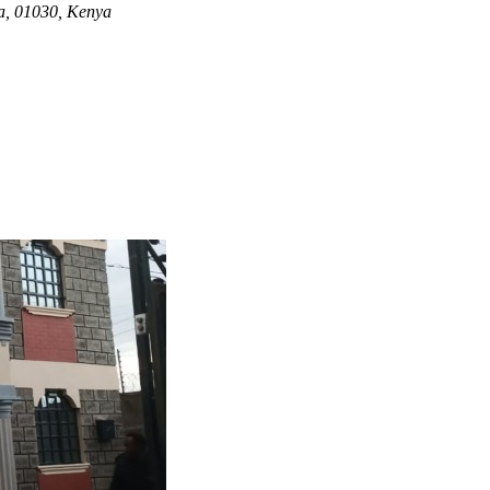
ya, 01030, Kenya