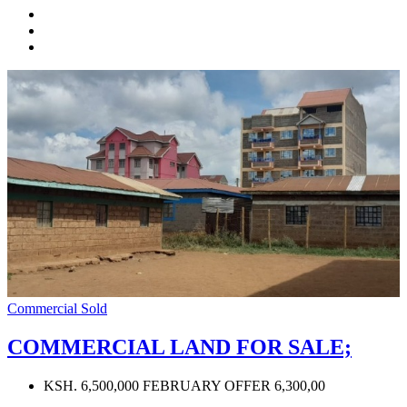
Commercial
Sold
COMMERCIAL LAND FOR SALE;
KSH. 6,500,000 FEBRUARY OFFER 6,300,00