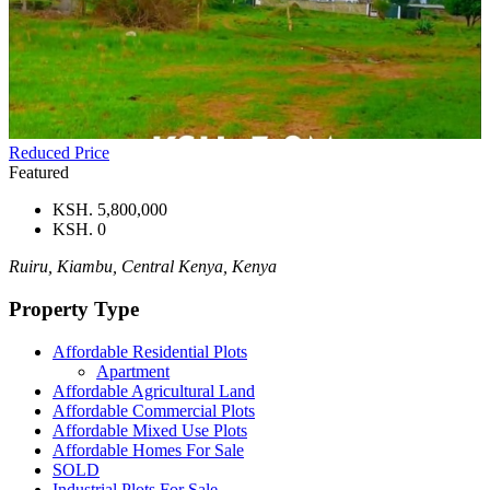
Reduced Price
Featured
KSH. 5,800,000
KSH. 0
Ruiru, Kiambu, Central Kenya, Kenya
Property Type
Affordable Residential Plots
Apartment
Affordable Agricultural Land
Affordable Commercial Plots
Affordable Mixed Use Plots
Affordable Homes For Sale
SOLD
Industrial Plots For Sale