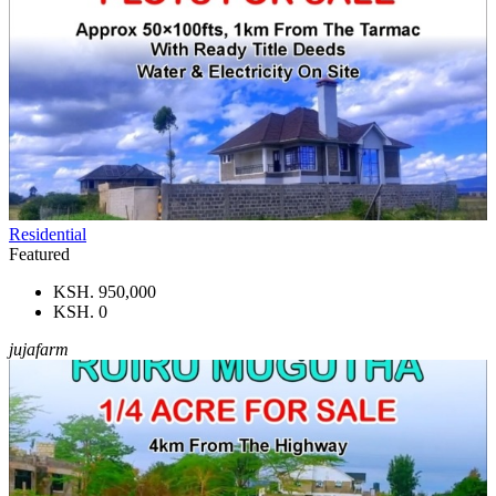
Residential
Featured
KSH. 950,000
KSH. 0
jujafarm