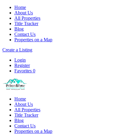
Home
About Us
All Properties
Title Tracker
Blog
Contact Us
Properties on a Map
Create a Listing
Login
Register
Favorites
0
Home
About Us
All Properties
Title Tracker
Blog
Contact Us
Properties on a Map