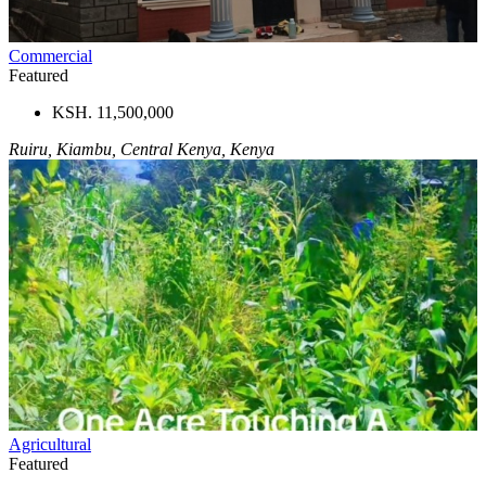
Commercial
Featured
KSH. 11,500,000
Ruiru, Kiambu, Central Kenya, Kenya
Agricultural
Featured