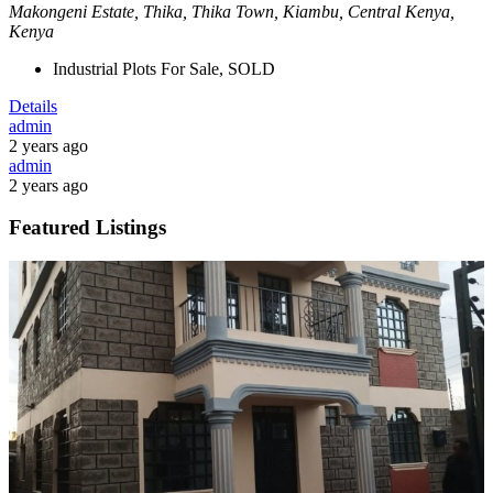
Makongeni Estate, Thika, Thika Town, Kiambu, Central Kenya,
Kenya
Industrial Plots For Sale, SOLD
Details
admin
2 years ago
admin
2 years ago
Featured Listings