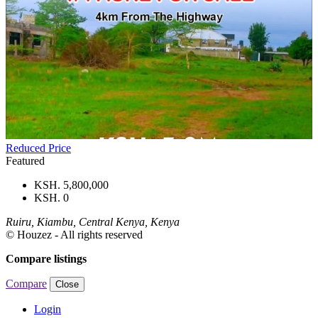
Reduced Price
Featured
KSH. 5,800,000
KSH. 0
Ruiru, Kiambu, Central Kenya, Kenya
© Houzez - All rights reserved
Compare listings
Compare
Close
Login