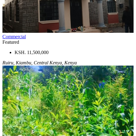
Commercial
Featured
KSH. 11,500,000
Ruiru, Kiambu, Central Kenya, Kenya