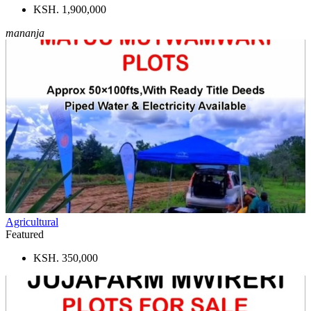
KSH. 1,900,000
mananja
Agricultural
Featured
KSH. 350,000