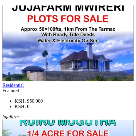
Residential
Featured
KSH. 950,000
KSH. 0
jujafarm