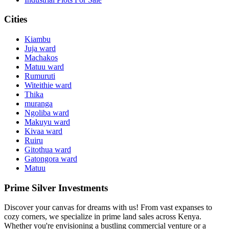
Cities
Kiambu
Juja ward
Machakos
Matuu ward
Rumuruti
Witeithie ward
Thika
muranga
Ngoliba ward
Makuyu ward
Kivaa ward
Ruiru
Gitothua ward
Gatongora ward
Matuu
Prime Silver Investments
Discover your canvas for dreams with us! From vast expanses to
cozy corners, we specialize in prime land sales across Kenya.
Whether you're envisioning a bustling commercial venture or a