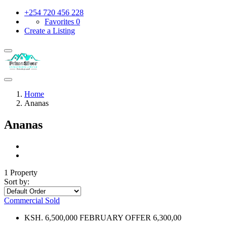
+254 720 456 228
Favorites
0
Create a Listing
Home
Ananas
Ananas
1 Property
Sort by:
Commercial
Sold
KSH. 6,500,000 FEBRUARY OFFER 6,300,00