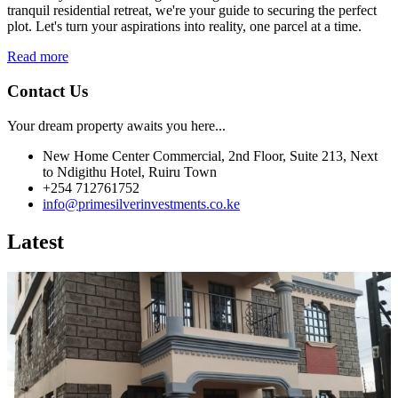
tranquil residential retreat, we're your guide to securing the perfect
plot. Let's turn your aspirations into reality, one parcel at a time.
Read more
Contact Us
Your dream property awaits you here...
New Home Center Commercial, 2nd Floor, Suite 213, Next
to Ndigithu Hotel, Ruiru Town
+254 712761752
info@primesilverinvestments.co.ke
Latest