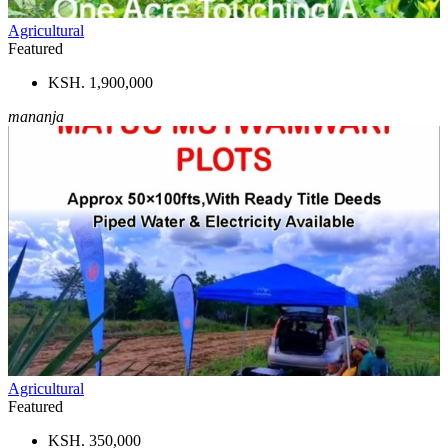
Agricultural
Featured
KSH. 1,900,000
mananja
Agricultural
Featured
KSH. 350,000