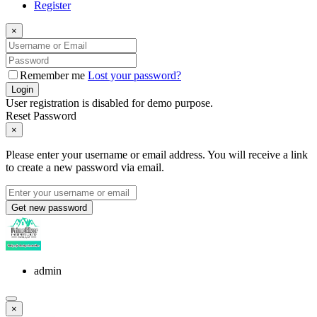
Register
×
Remember me
Lost your password?
Login
User registration is disabled for demo purpose.
Reset Password
×
Please enter your username or email address. You will receive a link
to create a new password via email.
Get new password
admin
×