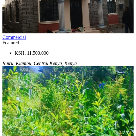
Commercial
Featured
KSH. 11,500,000
Ruiru, Kiambu, Central Kenya, Kenya