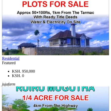
Residential
Featured
KSH. 950,000
KSH. 0
jujafarm