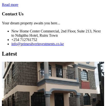
Read more
Contact Us
Your dream property awaits you here...
New Home Center Commercial, 2nd Floor, Suite 213, Next
to Ndigithu Hotel, Ruiru Town
+254 712761752
info@primesilverinvestments.co.ke
Latest