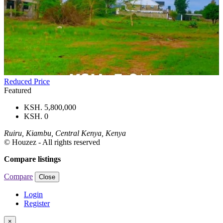
Reduced Price
Featured
KSH. 5,800,000
KSH. 0
Ruiru, Kiambu, Central Kenya, Kenya
© Houzez - All rights reserved
Compare listings
Compare
Close
Login
Register
×