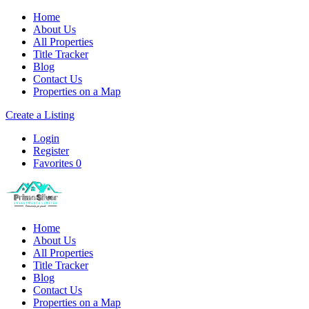
Home
About Us
All Properties
Title Tracker
Blog
Contact Us
Properties on a Map
Create a Listing
Login
Register
Favorites
0
Home
About Us
All Properties
Title Tracker
Blog
Contact Us
Properties on a Map