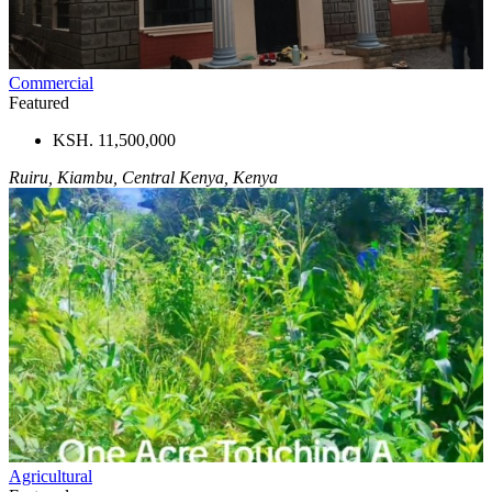
Commercial
Featured
KSH. 11,500,000
Ruiru, Kiambu, Central Kenya, Kenya
Agricultural