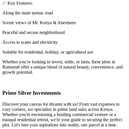
✅ Key Features:
Along the main tarmac road
Scenic views of Mt. Kenya & Aberdares
Peaceful and secure neighborhood
Access to water and electricity
Suitable for residential, holiday, or agricultural use
Whether you’re looking to invest, settle, or farm, these plots in
Rumuruti offer a unique blend of natural beauty, convenience, and
growth potential.
Prime Silver Investments
Discover your canvas for dreams with us! From vast expanses to
cozy corners, we specialize in prime land sales across Kenya.
Whether you're envisioning a bustling commercial venture or a
tranquil residential retreat, we're your guide to securing the perfect
plot. Let's turn your aspirations into reality, one parcel at a time.