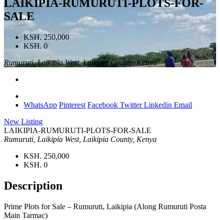
LAIKIPIA-RUMURUTI-PLOTS-FOR-
SALE
KSH. 250,000
KSH. 0
Rumuruti, Laikipia West, Laikipia County, Kenya
WhatsApp
Pinterest
Facebook
Twitter
Linkedin
Email
New Listing
LAIKIPIA-RUMURUTI-PLOTS-FOR-SALE
Rumuruti, Laikipia West, Laikipia County, Kenya
KSH. 250,000
KSH. 0
Description
Prime Plots for Sale – Rumuruti, Laikipia (Along Rumuruti Posta
Main Tarmac)