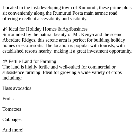
Located in the fast-developing town of Rumuruti, these prime plots
sit conveniently along the Rumuruti Posta main tarmac road,
offering excellent accessibility and visibility.
🌿 Ideal for Holiday Homes & Agribusiness
Surrounded by the natural beauty of Mt. Kenya and the scenic
Aberdare Ridges, this serene area is perfect for building holiday
homes or eco-resorts. The location is popular with tourists, with
established resorts nearby, making it a great investment opportunity.
🌱 Fertile Land for Farming
The land is highly fertile and well-suited for commercial or
subsistence farming. Ideal for growing a wide variety of crops
including:
Hass avocados
Fruits
Tomatoes
Cabbages
And more!