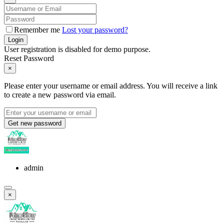
Remember me
Lost your password?
Login
User registration is disabled for demo purpose.
Reset Password
×
Please enter your username or email address. You will receive a link
to create a new password via email.
Get new password
admin
×