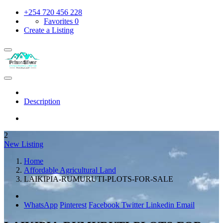
+254 720 456 228
Favorites
0
Create a Listing
Description
2
New Listing
Home
Affordable Agricultural Land
LAIKIPIA-RUMURUTI-PLOTS-FOR-SALE
WhatsApp
Pinterest
Facebook
Twitter
Linkedin
Email