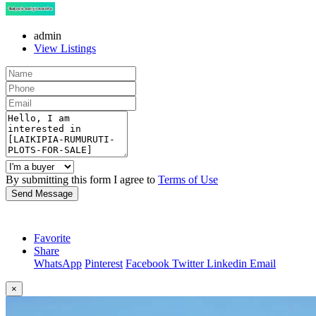
admin
View Listings
By submitting this form I agree to
Terms of Use
Send Message
Favorite
Share
WhatsApp
Pinterest
Facebook
Twitter
Linkedin
Email
×