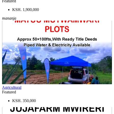
Featured
KSH. 1,900,000
mananja
Agricultural
Featured
KSH. 350,000