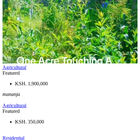
Agricultural
Featured
KSH. 1,900,000
mananja
Agricultural
Featured
KSH. 350,000
Residential