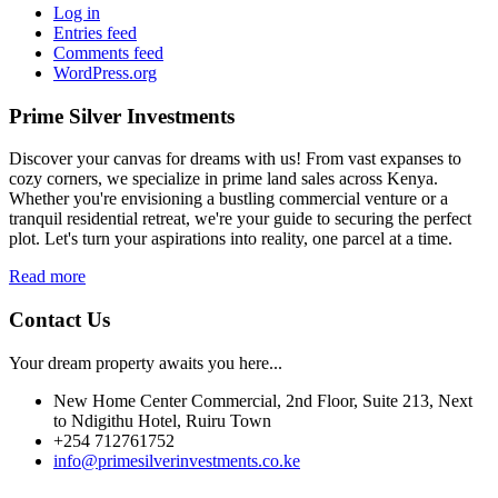
Log in
Entries feed
Comments feed
WordPress.org
Prime Silver Investments
Discover your canvas for dreams with us! From vast expanses to
cozy corners, we specialize in prime land sales across Kenya.
Whether you're envisioning a bustling commercial venture or a
tranquil residential retreat, we're your guide to securing the perfect
plot. Let's turn your aspirations into reality, one parcel at a time.
Read more
Contact Us
Your dream property awaits you here...
New Home Center Commercial, 2nd Floor, Suite 213, Next
to Ndigithu Hotel, Ruiru Town
+254 712761752
info@primesilverinvestments.co.ke