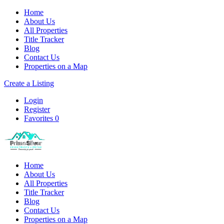
Home
About Us
All Properties
Title Tracker
Blog
Contact Us
Properties on a Map
Create a Listing
Login
Register
Favorites
0
Home
About Us
All Properties
Title Tracker
Blog
Contact Us
Properties on a Map