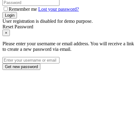
Remember me
Lost your password?
Login
User registration is disabled for demo purpose.
Reset Password
×
Please enter your username or email address. You will receive a link
to create a new password via email.
Get new password