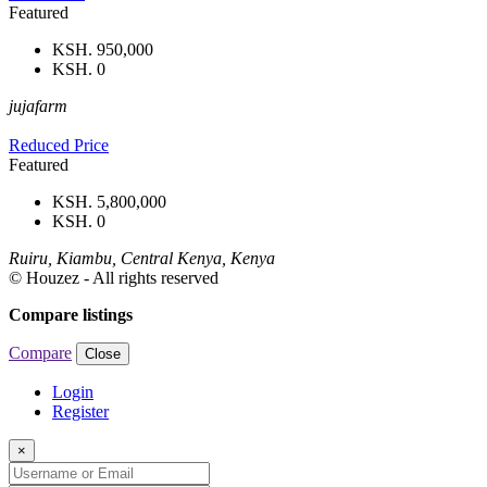
Featured
KSH. 950,000
KSH. 0
jujafarm
Reduced Price
Featured
KSH. 5,800,000
KSH. 0
Ruiru, Kiambu, Central Kenya, Kenya
© Houzez - All rights reserved
Compare listings
Compare
Close
Login
Register
×