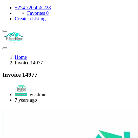
+254 720 456 228
Favorites
0
Create a Listing
Home
Invoice 14977
Invoice 14977
by admin
7 years ago