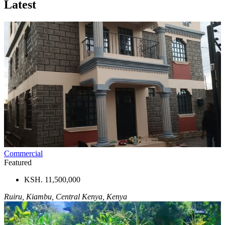
Latest
Commercial
Featured
KSH. 11,500,000
Ruiru, Kiambu, Central Kenya, Kenya