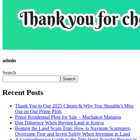
admin
Search
Search
Recent Posts
Thank You to Our 2025 Clients & Why You Shouldn’t Miss
Out on Our Prime Plots
Prime Residential Plots for Sale – Machakos Mananja
Due Diligence When Buying Land in Kenya
Beating the Land Scam Trap: How to Navigate Scammers,
Overcome Fear and Invest Safely When Investing in Land
A Comprehensive Guide to the Title Deed Transfer Process in