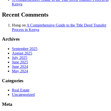
Kenya
Recent Comments
Hung
on
A Comprehensive Guide to the Title Deed Transfer
Process in Kenya
Archives
September 2025
August 2025
July 2025
June 2025
June 2024
May 2024
Categories
Real Estate
Uncategorized
Meta