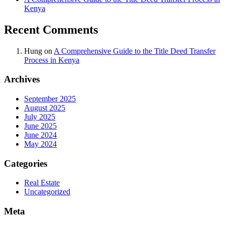
Kenya
Recent Comments
Hung
on
A Comprehensive Guide to the Title Deed Transfer
Process in Kenya
Archives
September 2025
August 2025
July 2025
June 2025
June 2024
May 2024
Categories
Real Estate
Uncategorized
Meta