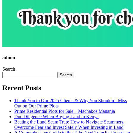
admin
Search
Search
Recent Posts
Thank You to Our 2025 Clients & Why You Shouldn’t Miss
Out on Our Prime Plots
Prime Residential Plots for Sale – Machakos Mananja
Due Diligence When Buying Land in Kenya
Beating the Land Scam Trap: How to Navigate Scammers,
Overcome Fear and Invest Safely When Investing in Land
A Comprehensive Guide to the Title Deed Transfer Process in