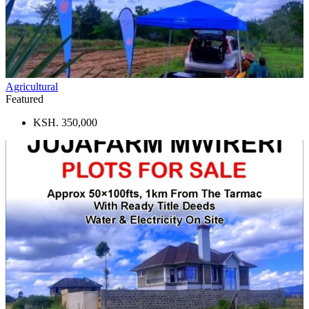
Agricultural
Featured
KSH. 350,000