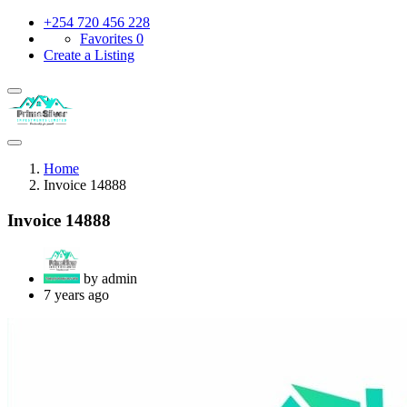
+254 720 456 228
Favorites
0
Create a Listing
Home
Invoice 14888
Invoice 14888
by admin
7 years ago