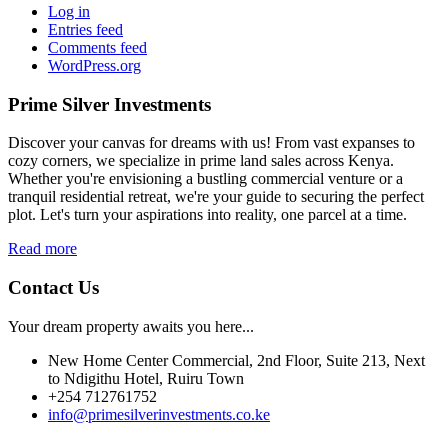
Log in
Entries feed
Comments feed
WordPress.org
Prime Silver Investments
Discover your canvas for dreams with us! From vast expanses to
cozy corners, we specialize in prime land sales across Kenya.
Whether you're envisioning a bustling commercial venture or a
tranquil residential retreat, we're your guide to securing the perfect
plot. Let's turn your aspirations into reality, one parcel at a time.
Read more
Contact Us
Your dream property awaits you here...
New Home Center Commercial, 2nd Floor, Suite 213, Next
to Ndigithu Hotel, Ruiru Town
+254 712761752
info@primesilverinvestments.co.ke