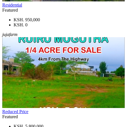
Residential
Featured
KSH. 950,000
KSH. 0
jujafarm
Reduced Price
Featured
KSH. 5,800,000