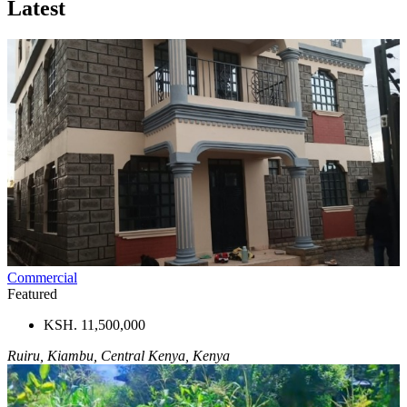
Latest
Commercial
Featured
KSH. 11,500,000
Ruiru, Kiambu, Central Kenya, Kenya