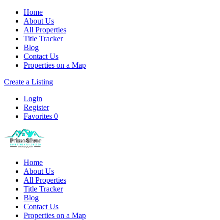
Home
About Us
All Properties
Title Tracker
Blog
Contact Us
Properties on a Map
Create a Listing
Login
Register
Favorites
0
Home
About Us
All Properties
Title Tracker
Blog
Contact Us
Properties on a Map