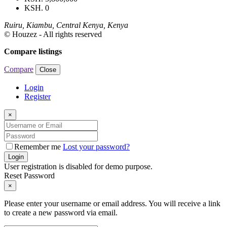
KSH. 0
Ruiru, Kiambu, Central Kenya, Kenya
© Houzez - All rights reserved
Compare listings
Compare
Close
Login
Register
×
Remember me
Lost your password?
Login
User registration is disabled for demo purpose.
Reset Password
×
Please enter your username or email address. You will receive a link
to create a new password via email.