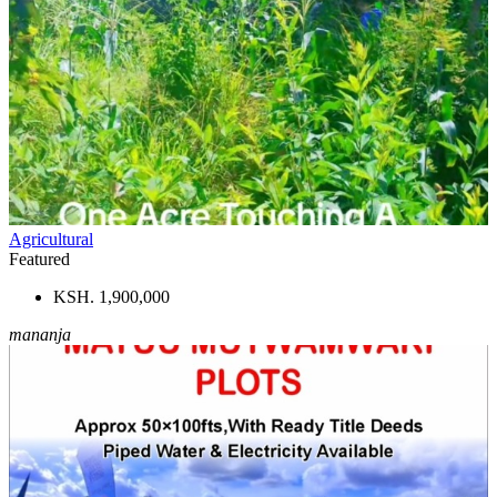
Agricultural
Featured
KSH. 1,900,000
mananja