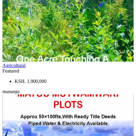
Agricultural
Featured
KSH. 1,900,000
mananja