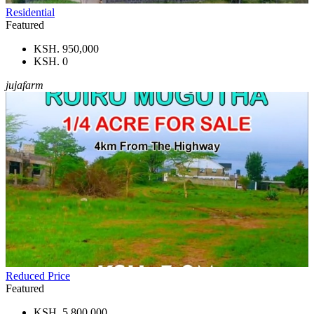
Residential
Featured
KSH. 950,000
KSH. 0
jujafarm
Reduced Price
Featured
KSH. 5,800,000