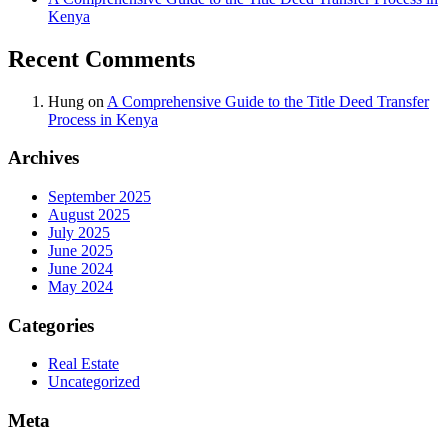
Kenya
Recent Comments
Hung
on
A Comprehensive Guide to the Title Deed Transfer
Process in Kenya
Archives
September 2025
August 2025
July 2025
June 2025
June 2024
May 2024
Categories
Real Estate
Uncategorized
Meta