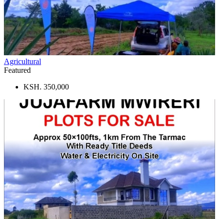
Agricultural
Featured
KSH. 350,000