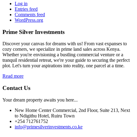
Log in
Entries feed
Comments feed
WordPress.org
Prime Silver Investments
Discover your canvas for dreams with us! From vast expanses to
cozy corners, we specialize in prime land sales across Kenya.
Whether you're envisioning a bustling commercial venture or a
tranquil residential retreat, we're your guide to securing the perfect
plot. Let's turn your aspirations into reality, one parcel at a time.
Read more
Contact Us
Your dream property awaits you here...
New Home Center Commercial, 2nd Floor, Suite 213, Next
to Ndigithu Hotel, Ruiru Town
+254 712761752
info@primesilverinvestments.co.ke