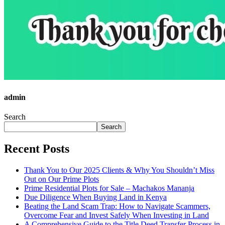
admin
Search
Search
Recent Posts
Thank You to Our 2025 Clients & Why You Shouldn’t Miss
Out on Our Prime Plots
Prime Residential Plots for Sale – Machakos Mananja
Due Diligence When Buying Land in Kenya
Beating the Land Scam Trap: How to Navigate Scammers,
Overcome Fear and Invest Safely When Investing in Land
A Comprehensive Guide to the Title Deed Transfer Process in