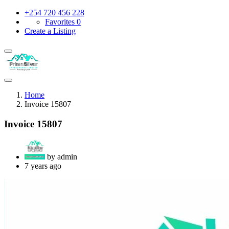
+254 720 456 228
Favorites
0
Create a Listing
Home
Invoice 15807
Invoice 15807
by admin
7 years ago