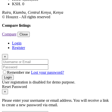
KSH. 0
Ruiru, Kiambu, Central Kenya, Kenya
© Houzez - All rights reserved
Compare listings
Compare
Close
Login
Register
×
Remember me
Lost your password?
Login
User registration is disabled for demo purpose.
Reset Password
×
Please enter your username or email address. You will receive a link
to create a new password via email.