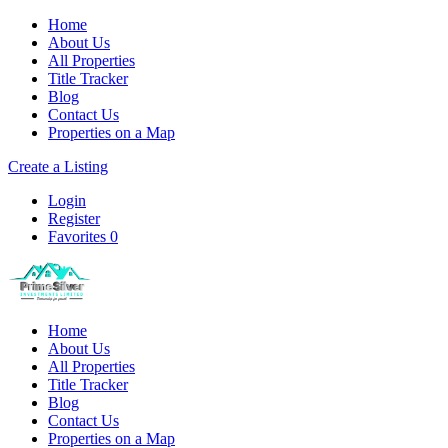
Home
About Us
All Properties
Title Tracker
Blog
Contact Us
Properties on a Map
Create a Listing
Login
Register
Favorites
0
Home
About Us
All Properties
Title Tracker
Blog
Contact Us
Properties on a Map