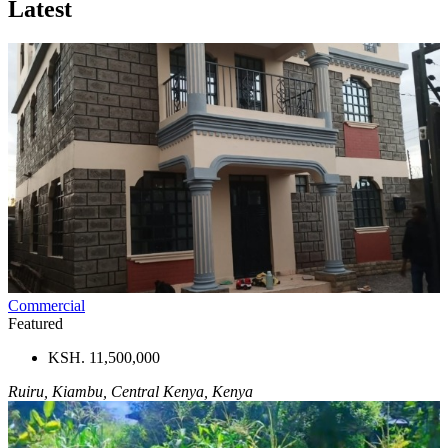
Latest
Commercial
Featured
KSH. 11,500,000
Ruiru, Kiambu, Central Kenya, Kenya