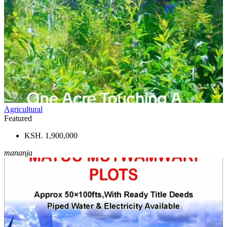
Agricultural
Featured
KSH. 1,900,000
mananja