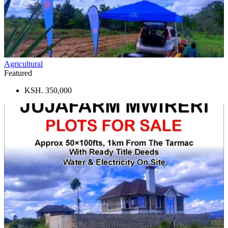
Agricultural
Featured
KSH. 350,000