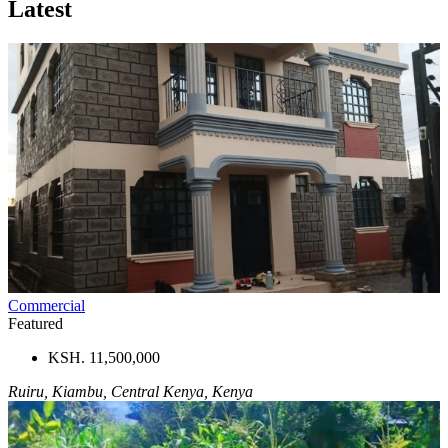
Latest
Commercial
Featured
KSH. 11,500,000
Ruiru, Kiambu, Central Kenya, Kenya