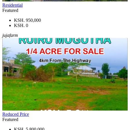
Residential
Featured
KSH. 950,000
KSH. 0
jujafarm
Reduced Price
Featured
KSH. 5,800,000