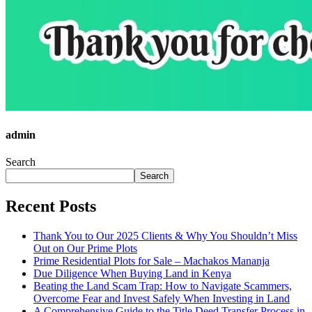
admin
Search
Search
Recent Posts
Thank You to Our 2025 Clients & Why You Shouldn’t Miss
Out on Our Prime Plots
Prime Residential Plots for Sale – Machakos Mananja
Due Diligence When Buying Land in Kenya
Beating the Land Scam Trap: How to Navigate Scammers,
Overcome Fear and Invest Safely When Investing in Land
A Comprehensive Guide to the Title Deed Transfer Process in