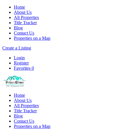
Home
About Us
All Properties
Title Tracker
Blog
Contact Us
Properties on a Map
Create a Listing
Login
Register
Favorites
0
Home
About Us
All Properties
Title Tracker
Blog
Contact Us
Properties on a Map