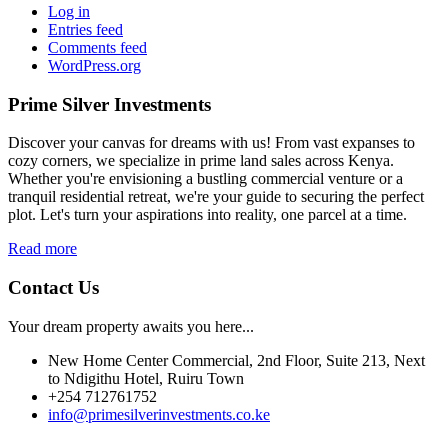
Log in
Entries feed
Comments feed
WordPress.org
Prime Silver Investments
Discover your canvas for dreams with us! From vast expanses to
cozy corners, we specialize in prime land sales across Kenya.
Whether you're envisioning a bustling commercial venture or a
tranquil residential retreat, we're your guide to securing the perfect
plot. Let's turn your aspirations into reality, one parcel at a time.
Read more
Contact Us
Your dream property awaits you here...
New Home Center Commercial, 2nd Floor, Suite 213, Next
to Ndigithu Hotel, Ruiru Town
+254 712761752
info@primesilverinvestments.co.ke