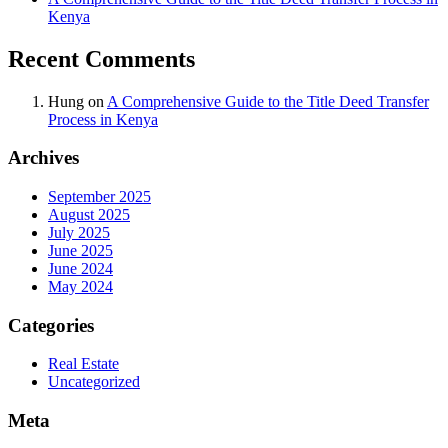
Kenya
Recent Comments
Hung
on
A Comprehensive Guide to the Title Deed Transfer
Process in Kenya
Archives
September 2025
August 2025
July 2025
June 2025
June 2024
May 2024
Categories
Real Estate
Uncategorized
Meta