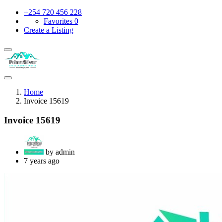
+254 720 456 228
Favorites
0
Create a Listing
Home
Invoice 15619
Invoice 15619
by admin
7 years ago