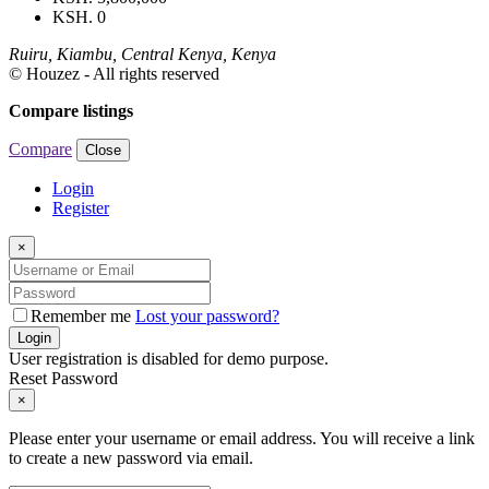
KSH. 0
Ruiru, Kiambu, Central Kenya, Kenya
© Houzez - All rights reserved
Compare listings
Compare
Close
Login
Register
×
Remember me
Lost your password?
Login
User registration is disabled for demo purpose.
Reset Password
×
Please enter your username or email address. You will receive a link
to create a new password via email.