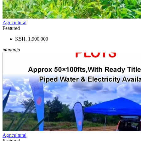
Agricultural
Featured
KSH. 1,900,000
mananja
Agricultural
Featured