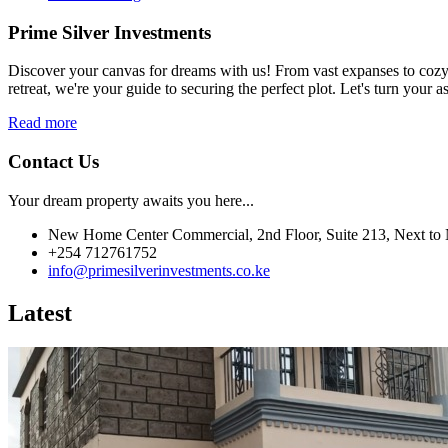
Prime Silver Investments
Discover your canvas for dreams with us! From vast expanses to cozy c
retreat, we're your guide to securing the perfect plot. Let's turn your as
Read more
Contact Us
Your dream property awaits you here...
New Home Center Commercial, 2nd Floor, Suite 213, Next to 
+254 712761752
info@primesilverinvestments.co.ke
Latest