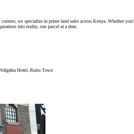
orners, we specialize in prime land sales across Kenya. Whether you're
pirations into reality, one parcel at a time.
Ndigithu Hotel, Ruiru Town