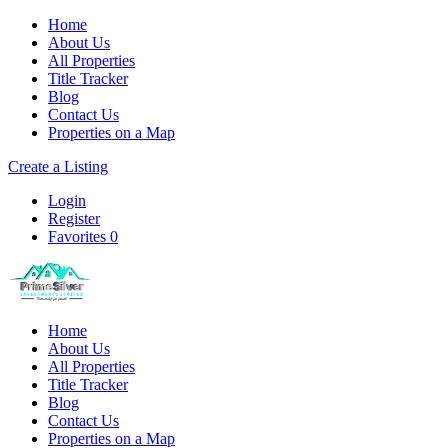
Home
About Us
All Properties
Title Tracker
Blog
Contact Us
Properties on a Map
Create a Listing
Login
Register
Favorites
0
Home
About Us
All Properties
Title Tracker
Blog
Contact Us
Properties on a Map