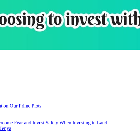
t on Our Prime Plots
come Fear and Invest Safely When Investing in Land
 Kenya