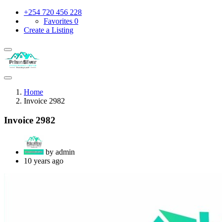
+254 720 456 228
Favorites
0
Create a Listing
Home
Invoice 2982
Invoice 2982
by admin
10 years ago