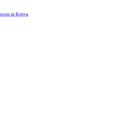
rocess in Kenya