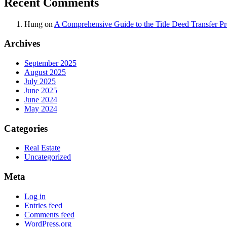
Recent Comments
Hung
on
A Comprehensive Guide to the Title Deed Transfer P
Archives
September 2025
August 2025
July 2025
June 2025
June 2024
May 2024
Categories
Real Estate
Uncategorized
Meta
Log in
Entries feed
Comments feed
WordPress.org