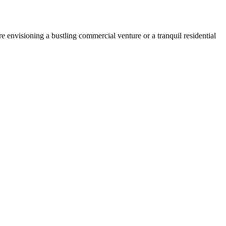
 envisioning a bustling commercial venture or a tranquil residential