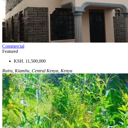
Commercial
Featured
KSH. 11,500,000
Ruiru, Kiambu, Central Kenya, Kenya