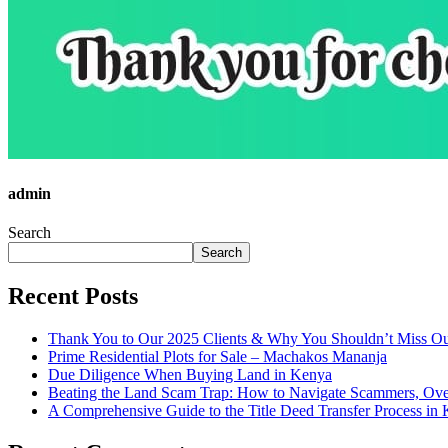
admin
Search
Search
Recent Posts
Thank You to Our 2025 Clients & Why You Shouldn’t Miss Ou
Prime Residential Plots for Sale – Machakos Mananja
Due Diligence When Buying Land in Kenya
Beating the Land Scam Trap: How to Navigate Scammers, Over
A Comprehensive Guide to the Title Deed Transfer Process in