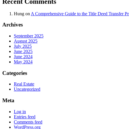
Recent Comments
Hung
on
A Comprehensive Guide to the Title Deed Transfer P
Archives
September 2025
August 2025
July 2025
June 2025
June 2024
May 2024
Categories
Real Estate
Uncategorized
Meta
Log in
Entries feed
Comments feed
WordPress.org