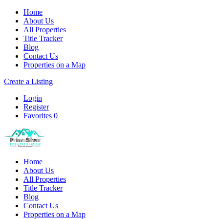
Home
About Us
All Properties
Title Tracker
Blog
Contact Us
Properties on a Map
Create a Listing
Login
Register
Favorites
0
Home
About Us
All Properties
Title Tracker
Blog
Contact Us
Properties on a Map