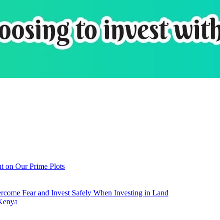
t on Our Prime Plots
come Fear and Invest Safely When Investing in Land
 Kenya