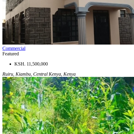
Commercial
Featured
KSH. 11,500,000
Ruiru, Kiambu, Central Kenya, Kenya