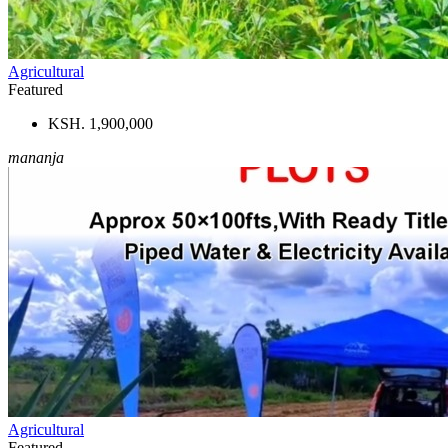
Agricultural
Featured
KSH. 1,900,000
mananja
Agricultural
Featured