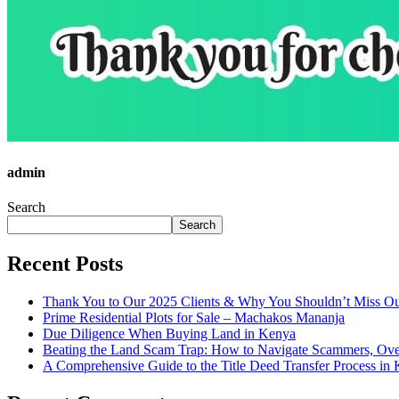
admin
Search
Search
Recent Posts
Thank You to Our 2025 Clients & Why You Shouldn’t Miss Ou
Prime Residential Plots for Sale – Machakos Mananja
Due Diligence When Buying Land in Kenya
Beating the Land Scam Trap: How to Navigate Scammers, Over
A Comprehensive Guide to the Title Deed Transfer Process in