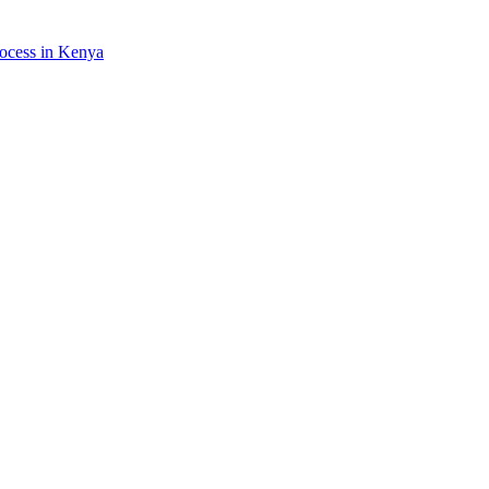
rocess in Kenya