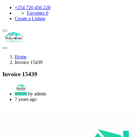
+254 720 456 228
Favorites
0
Create a Listing
Home
Invoice 15439
Invoice 15439
by admin
7 years ago