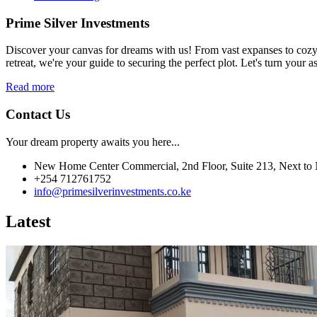
Prime Silver Investments
Discover your canvas for dreams with us! From vast expanses to cozy c
retreat, we're your guide to securing the perfect plot. Let's turn your as
Read more
Contact Us
Your dream property awaits you here...
New Home Center Commercial, 2nd Floor, Suite 213, Next to 
+254 712761752
info@primesilverinvestments.co.ke
Latest