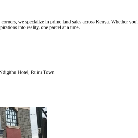
orners, we specialize in prime land sales across Kenya. Whether you're
pirations into reality, one parcel at a time.
Ndigithu Hotel, Ruiru Town