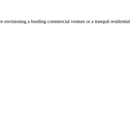
 envisioning a bustling commercial venture or a tranquil residential