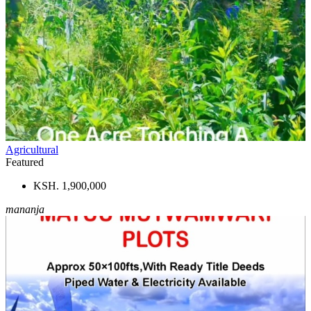
Agricultural
Featured
KSH. 1,900,000
mananja