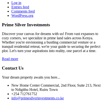
Log in
Entries feed
Comments feed
WordPress.org
Prime Silver Investments
Discover your canvas for dreams with us! From vast expanses to
cozy corners, we specialize in prime land sales across Kenya.
Whether you're envisioning a bustling commercial venture or a
tranquil residential retreat, we're your guide to securing the perfect
plot. Let's turn your aspirations into reality, one parcel at a time.
Read more
Contact Us
Your dream property awaits you here...
New Home Center Commercial, 2nd Floor, Suite 213, Next
to Ndigithu Hotel, Ruiru Town
+254 712761752
info@primesilverinvestments.co.ke