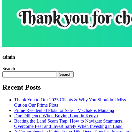
admin
Search
Search
Recent Posts
Thank You to Our 2025 Clients & Why You Shouldn’t Miss
Out on Our Prime Plots
Prime Residential Plots for Sale – Machakos Mananja
Due Diligence When Buying Land in Kenya
Beating the Land Scam Trap: How to Navigate Scammers,
Overcome Fear and Invest Safely When Investing in Land
A Comprehensive Guide to the Title Deed Transfer Process in