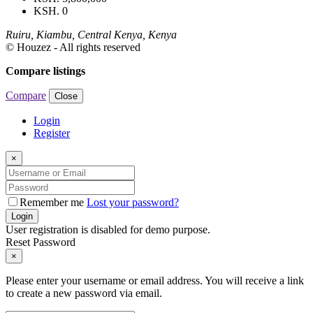
KSH. 0
Ruiru, Kiambu, Central Kenya, Kenya
© Houzez - All rights reserved
Compare listings
Compare
Close
Login
Register
×
Remember me
Lost your password?
Login
User registration is disabled for demo purpose.
Reset Password
×
Please enter your username or email address. You will receive a link
to create a new password via email.