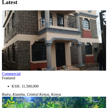
Latest
Commercial
Featured
KSH. 11,500,000
Ruiru, Kiambu, Central Kenya, Kenya