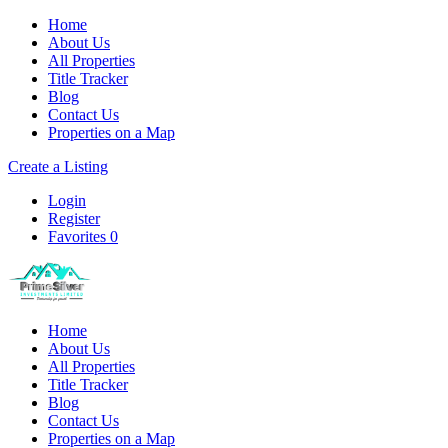
Home
About Us
All Properties
Title Tracker
Blog
Contact Us
Properties on a Map
Create a Listing
Login
Register
Favorites
0
Home
About Us
All Properties
Title Tracker
Blog
Contact Us
Properties on a Map