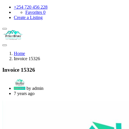
+254 720 456 228
Favorites
0
Create a Listing
Home
Invoice 15326
Invoice 15326
by admin
7 years ago