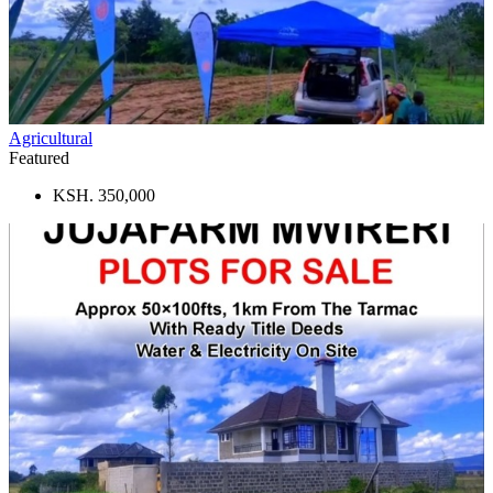
Agricultural
Featured
KSH. 350,000