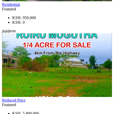
Residential
Featured
KSH. 950,000
KSH. 0
jujafarm
Reduced Price
Featured
KSH. 5,800,000