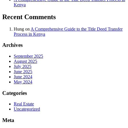
Kenya
Recent Comments
Hung
on
A Comprehensive Guide to the Title Deed Transfer
Process in Kenya
Archives
September 2025
August 2025
July 2025
June 2025
June 2024
May 2024
Categories
Real Estate
Uncategorized
Meta