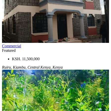
Commercial
Featured
KSH. 11,500,000
Ruiru, Kiambu, Central Kenya, Kenya