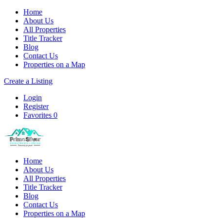
Home
About Us
All Properties
Title Tracker
Blog
Contact Us
Properties on a Map
Create a Listing
Login
Register
Favorites
0
Home
About Us
All Properties
Title Tracker
Blog
Contact Us
Properties on a Map