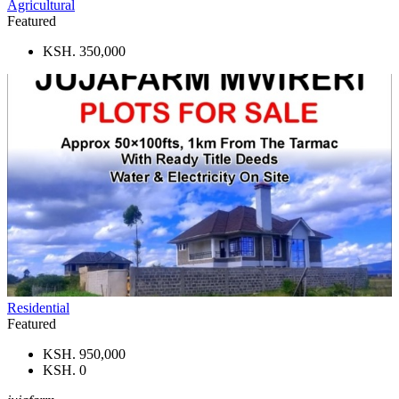
Agricultural
Featured
KSH. 350,000
Residential
Featured
KSH. 950,000
KSH. 0