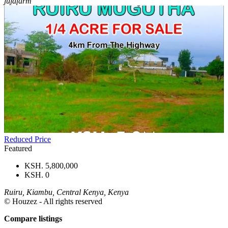
jujafarm
Reduced Price
Featured
KSH. 5,800,000
KSH. 0
Ruiru, Kiambu, Central Kenya, Kenya
© Houzez - All rights reserved
Compare listings