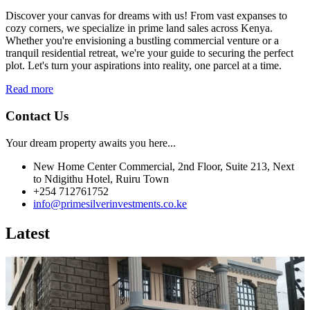
Discover your canvas for dreams with us! From vast expanses to
cozy corners, we specialize in prime land sales across Kenya.
Whether you're envisioning a bustling commercial venture or a
tranquil residential retreat, we're your guide to securing the perfect
plot. Let's turn your aspirations into reality, one parcel at a time.
Read more
Contact Us
Your dream property awaits you here...
New Home Center Commercial, 2nd Floor, Suite 213, Next
to Ndigithu Hotel, Ruiru Town
+254 712761752
info@primesilverinvestments.co.ke
Latest