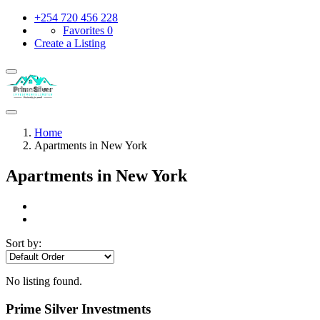
+254 720 456 228
Favorites
0
Create a Listing
Home
Apartments in New York
Apartments in New York
Sort by:
No listing found.
Prime Silver Investments