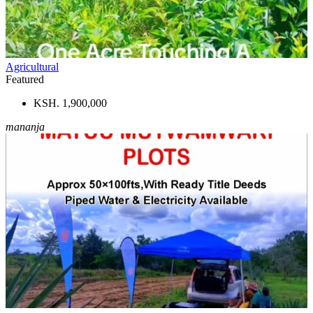
Agricultural
Featured
KSH. 1,900,000
mananja